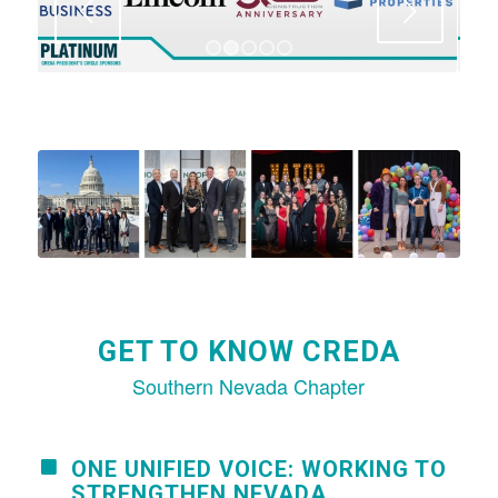
Next
1
2
3
4
5
GET TO KNOW CREDA
Southern Nevada Chapter
ONE UNIFIED VOICE: WORKING TO
STRENGTHEN NEVADA