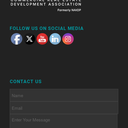
FOLLOW US ON SOCIAL MEDIA
CONTACT US