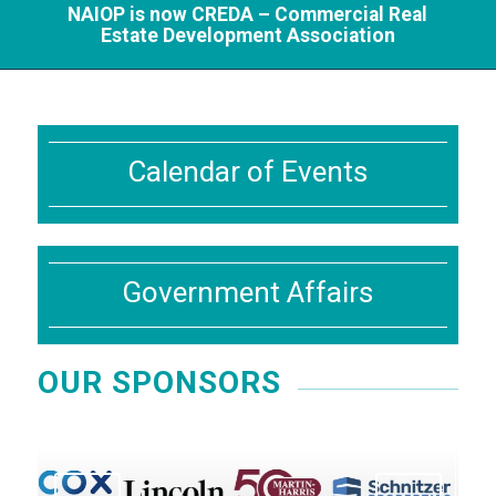
NAIOP is now CREDA – Commercial Real
Estate Development Association
Calendar of Events
Government Affairs
OUR SPONSORS