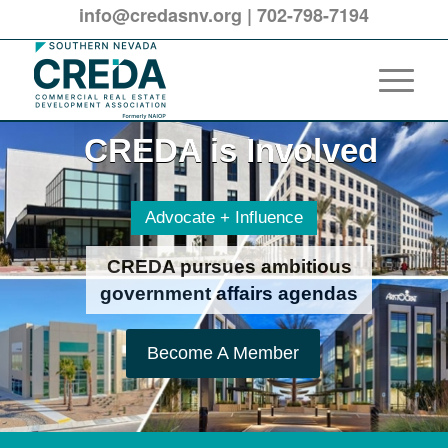
info@credasnv.org
|
702-798-7194
CREDA is Involved
CREDA is Involved
Advocate + Influence
CREDA pursues ambitious
government affairs agendas
Become A Member