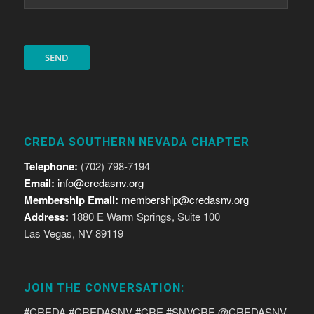
CREDA SOUTHERN NEVADA CHAPTER
Telephone:
(702) 798-7194
Email:
info@credasnv.org
Membership Email:
membership@credasnv.org
Address:
1880 E Warm Springs, Suite 100
Las Vegas, NV 89119
JOIN THE CONVERSATION:
#CREDA #CREDASNV #CRE #SNVCRE @CREDASNV