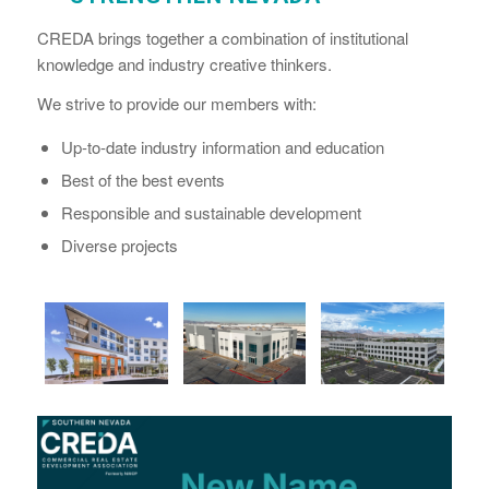
CREDA brings together a combination of institutional
knowledge and industry creative thinkers.
We strive to provide our members with:
Up-to-date industry information and education
Best of the best events
Responsible and sustainable development
Diverse projects