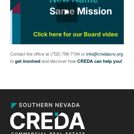
Contact the office at (702) 798-7194 or
info@credasnv.org
to
get involved
and discover how
CREDA can help you!