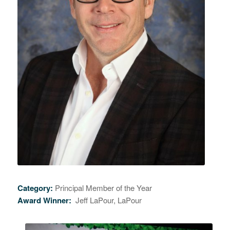
Category:
Principal Member of the Year
Award Winner:
Jeff LaPour, LaPour