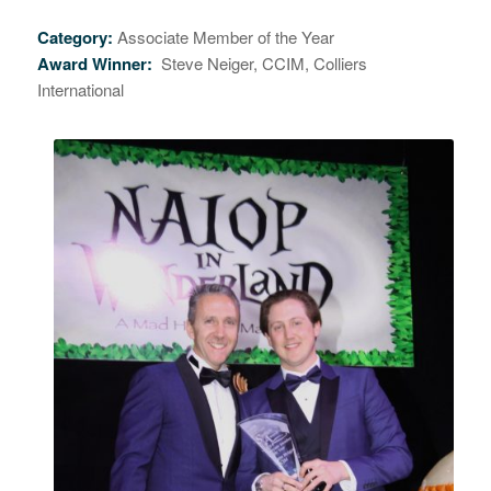
Category:
Associate Member of the Year
Award Winner:
Steve Neiger, CCIM, Colliers
International