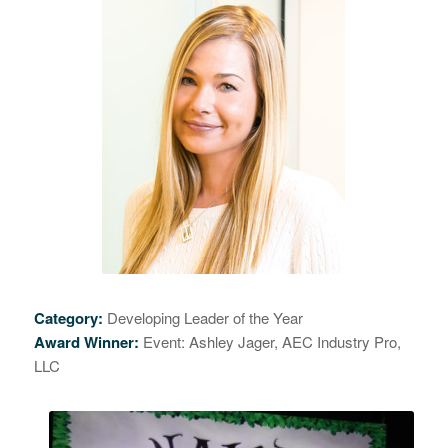
Category:
Developing Leader of the Year
Award Winner:
Event: Ashley Jager,
AEC Industry Pro,
LLC