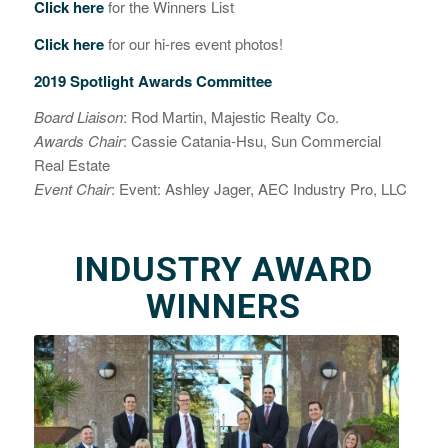
Click here
for the Winners List
Click here
for our hi-res event photos!
2019 Spotlight Awards Committee
Board Liaison
: Rod Martin, Majestic Realty Co.
Awards Chair
: Cassie Catania-Hsu, Sun Commercial
Real Estate
Event Chair
: Event: Ashley Jager,
AEC Industry Pro, LLC
INDUSTRY AWARD
WINNERS