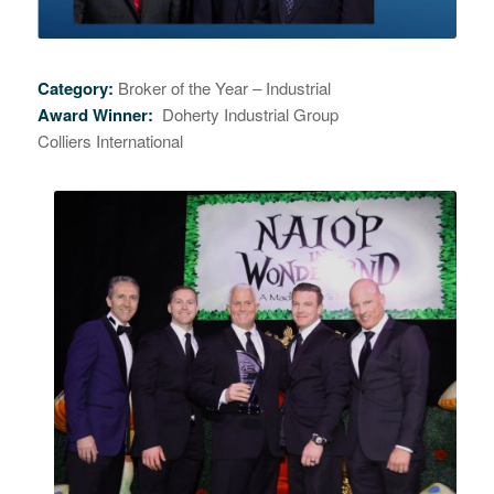
Category:
Broker of the Year – Industrial
Award Winner:
Doherty Industrial Group
Colliers International