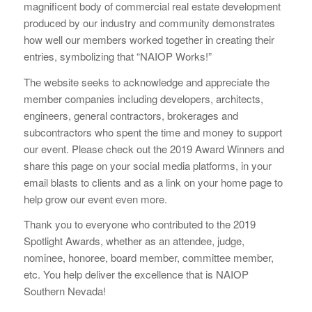
magnificent body of commercial real estate development
produced by our industry and community demonstrates
how well our members worked together in creating their
entries, symbolizing that “NAIOP Works!”
The website seeks to acknowledge and appreciate the
member companies including developers, architects,
engineers, general contractors, brokerages and
subcontractors who spent the time and money to support
our event. Please check out the 2019 Award Winners and
share this page on your social media platforms, in your
email blasts to clients and as a link on your home page to
help grow our event even more.
Thank you to everyone who contributed to the 2019
Spotlight Awards, whether as an attendee, judge,
nominee, honoree, board member, committee member,
etc. You help deliver the excellence that is NAIOP
Southern Nevada!