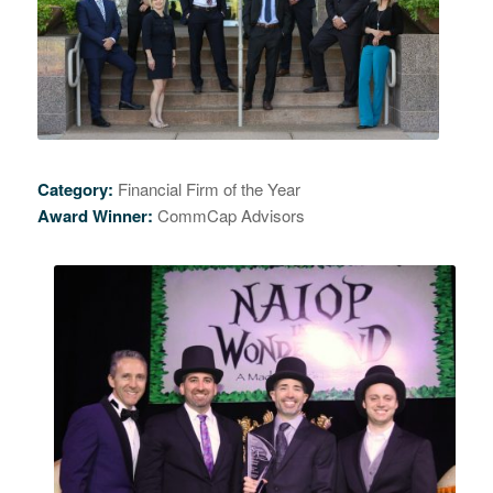
Category:
Financial Firm of the Year
Award Winner:
CommCap Advisors