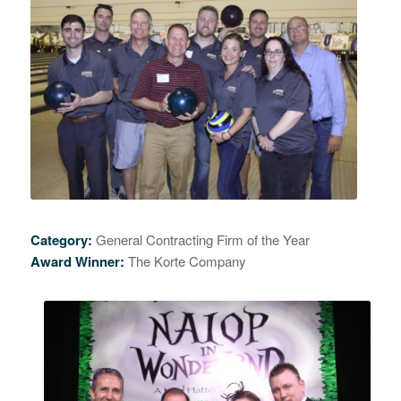
Category:
General Contracting Firm of the Year
Award Winner:
The Korte Company