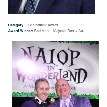
Category:
Ellie Shattuck Award
Award Winner:
Rod Martin, Majestic Realty Co.