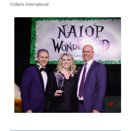
Colliers International