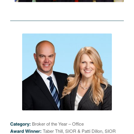
Category:
Broker of the Year – Office
Award Winner:
Taber Thill, SIOR & Patti Dillon, SIOR