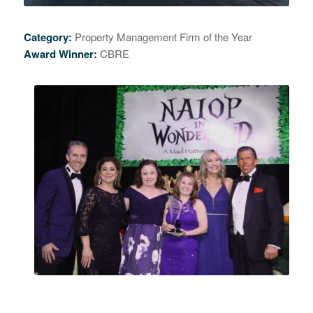
Category:
Property Management Firm of the Year
Award Winner:
CBRE