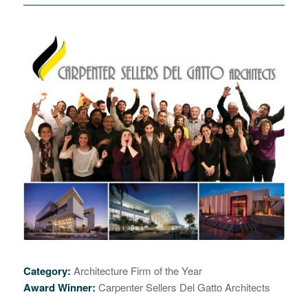
Category:
Architecture Firm of the Year
Award Winner:
Carpenter Sellers Del Gatto Architects