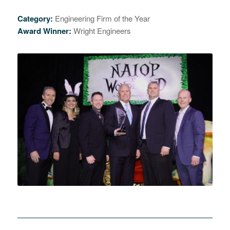
Category:
Engineering Firm of the Year
Award Winner:
Wright Engineers