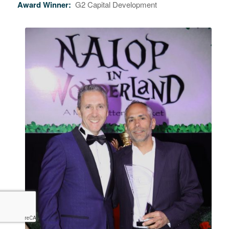
Award Winner:
G2 Capital Development