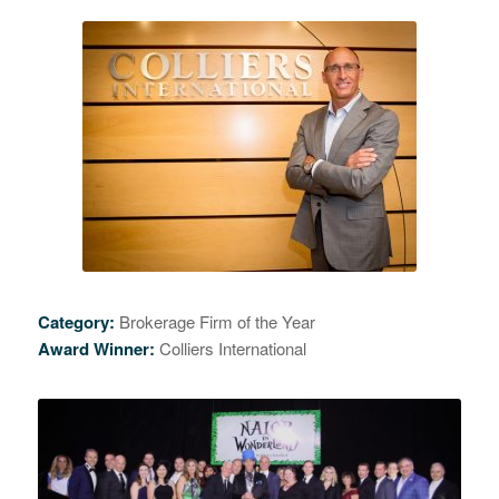
Category:
Brokerage Firm of the Year
Award Winner:
Colliers International