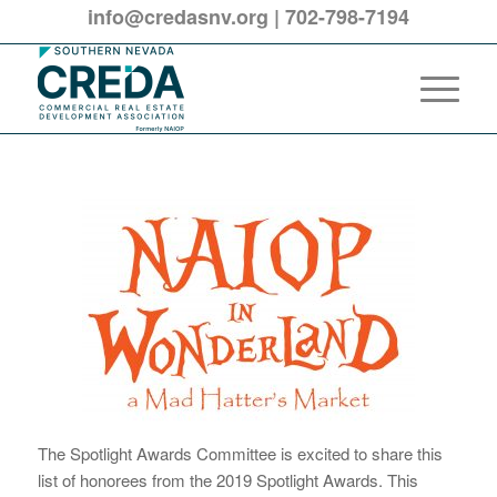
info@credasnv.org
|
702-798-7194
The Spotlight Awards Committee is excited to share this
list of honorees from the 2019 Spotlight Awards. This