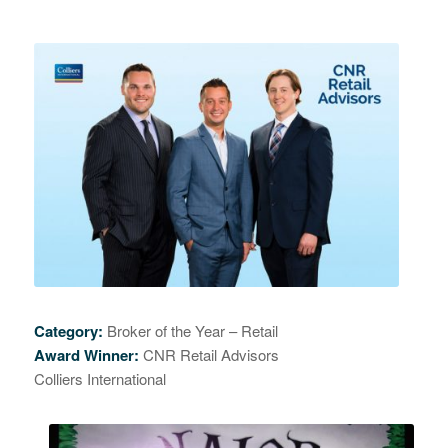
Category:
Broker of the Year – Retail
Award Winner:
CNR Retail Advisors
Colliers International