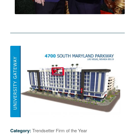
Category:
Trendsetter Firm of the Year