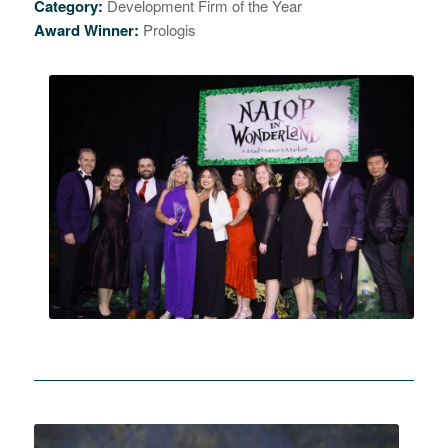
Category:
Development Firm of the Year
Award Winner:
Prologis