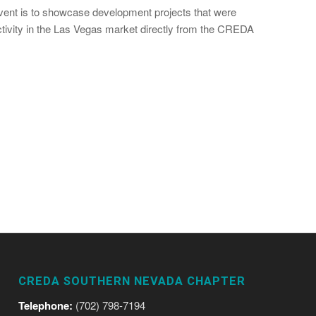
event is to showcase development projects that were
ctivity in the Las Vegas market directly from the CREDA
CREDA SOUTHERN NEVADA CHAPTER
Telephone:
(702) 798-7194