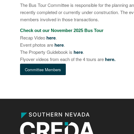
The Bus Tour Committee is responsible for the planning a
recently completed or currently under construction. The e
members involved in those transactions.
Check out our November 2025 Bus Tour
Recap Video
here
.
Event photos are
here
.
The Property Guidebook is
here
.
Flyover videos from each of the 4 tours are
here
.
Committee Members