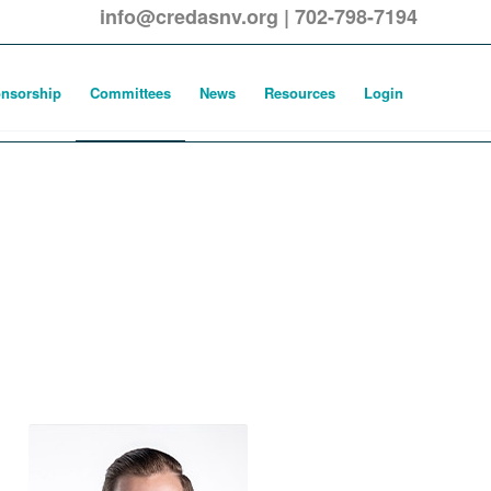
info@credasnv.org
|
702-798-7194
nsorship
Committees
News
Resources
Login