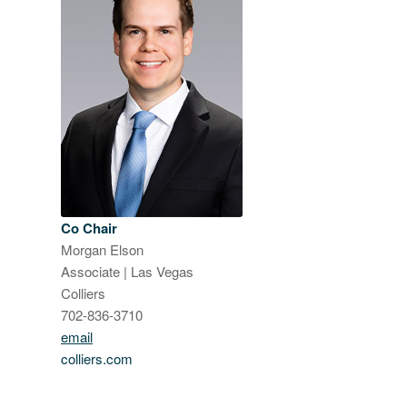
Co Chair
Morgan Elson
Associate | Las Vegas
Colliers
702-836-3710
email
colliers.com