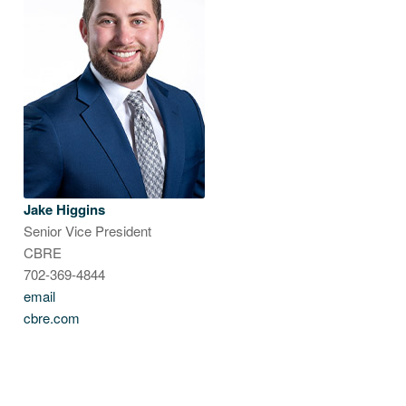
Jake Higgins
Senior Vice President
CBRE
702-369-4844
email
cbre.com