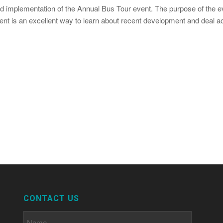
nd implementation of the Annual Bus Tour event. The purpose of the 
vent is an excellent way to learn about recent development and deal a
CONTACT US