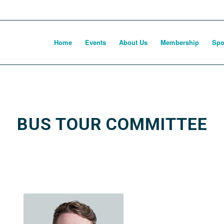
Home
Events
About Us
Membership
Spo
BUS TOUR COMMITTEE