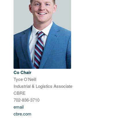
Co Chair
Tyce O’Neill
Industrial & Logistics Associate
CBRE
702-836-3710
email
cbre.com