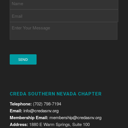
CREDA SOUTHERN NEVADA CHAPTER
Telephone:
(702) 798-7194
Email:
info@credasnv.org
Membership Email:
membership@credasnv.org
Address:
1880 E Warm Springs, Suite 100