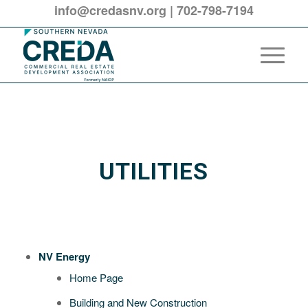
info@credasnv.org
|
702-798-7194
UTILITIES
NV Energy
Home Page
Building and New Construction