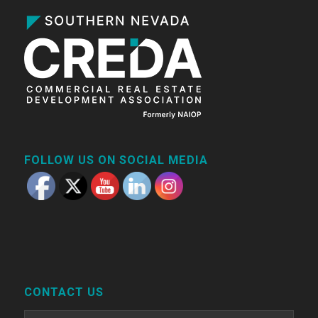
FOLLOW US ON SOCIAL MEDIA
CONTACT US