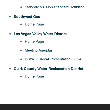
Standard vs. Non-Standard Definition
Southwest Gas
Home Page
Las Vegas Valley Water District
Home Page
Meeting Agendas
LVVWD-SNWA Presentation 6/6/24
Clark County Water Reclamation District
Home Page