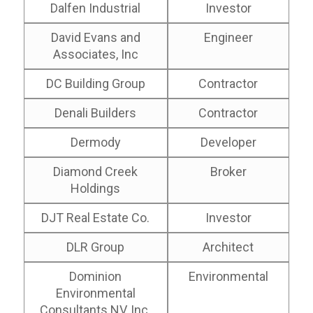
Dalfen Industrial
Investor
David Evans and
Engineer
Associates, Inc
DC Building Group
Contractor
Denali Builders
Contractor
Dermody
Developer
Diamond Creek
Broker
Holdings
DJT Real Estate Co.
Investor
DLR Group
Architect
Dominion
Environmental
Environmental
Consultants NV, Inc.