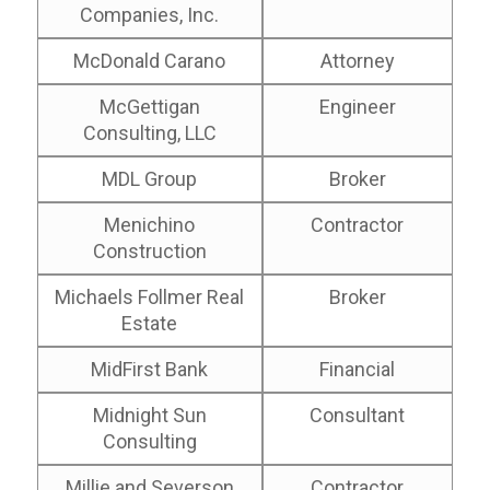
Companies, Inc.
McDonald Carano
Attorney
McGettigan
Engineer
Consulting, LLC
MDL Group
Broker
Menichino
Contractor
Construction
Michaels Follmer Real
Broker
Estate
MidFirst Bank
Financial
Midnight Sun
Consultant
Consulting
Millie and Severson
Contractor