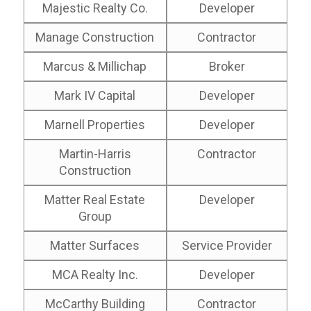
Majestic Realty Co.
Developer
Manage Construction
Contractor
Marcus & Millichap
Broker
Mark IV Capital
Developer
Marnell Properties
Developer
Martin-Harris
Contractor
Construction
Matter Real Estate
Developer
Group
Matter Surfaces
Service Provider
MCA Realty Inc.
Developer
McCarthy Building
Contractor