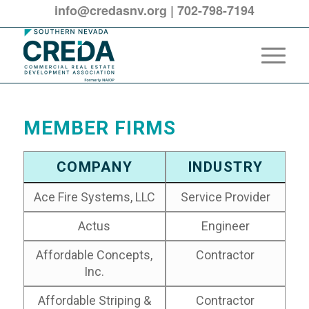
info@credasnv.org
|
702-798-7194
MEMBER FIRMS
COMPANY
INDUSTRY
Ace Fire Systems, LLC
Service Provider
Actus
Engineer
Affordable Concepts,
Contractor
Inc.
Affordable Striping &
Contractor