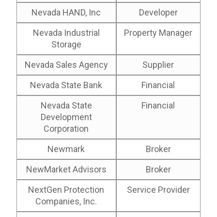
Nevada HAND, Inc
Developer
Nevada Industrial
Property Manager
Storage
Nevada Sales Agency
Supplier
Nevada State Bank
Financial
Nevada State
Financial
Development
Corporation
Newmark
Broker
NewMarket Advisors
Broker
NextGen Protection
Service Provider
Companies, Inc.