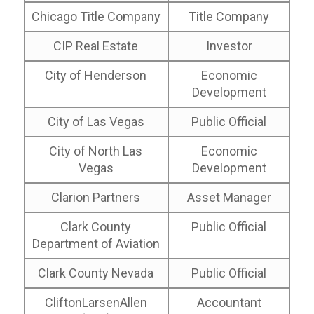
Chicago Title Company
Title Company
CIP Real Estate
Investor
City of Henderson
Economic
Development
City of Las Vegas
Public Official
City of North Las
Economic
Vegas
Development
Clarion Partners
Asset Manager
Clark County
Public Official
Department of Aviation
Clark County Nevada
Public Official
CliftonLarsenAllen
Accountant