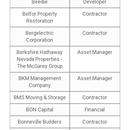
Beedie
Developer
Belfor Property
Contractor
Restoration
Bergelectric
Contractor
Corporation
Berkshire Hathaway
Asset Manager
Nevada Properties -
The McGarey Group
BKM Management
Asset Manager
Company
BMS Moving & Storage
Contractor
BON Capital
Financial
Bonneville Builders
Contractor