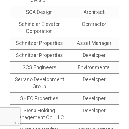
SCA Design
Architect
Schindler Elevator
Contractor
Corporation
Schnitzer Properties
Asset Manager
Schnitzer Properties
Developer
SCS Engineers
Environmental
Serrano Development
Developer
Group
SHEQ Properties
Developer
Siena Holding
Developer
Management Co., LLC