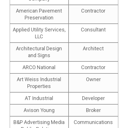
American Pavement
Contractor
Preservation
Applied Utility Services,
Consultant
LLC
Architectural Design
Architect
and Signs
ARCO National
Contractor
Art Weiss Industrial
Owner
Properties
AT Industrial
Developer
Avison Young
Broker
B&P Advertising Media
Communications