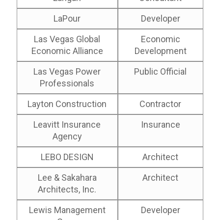
LaPour
Developer
Las Vegas Global
Economic
Economic Alliance
Development
Las Vegas Power
Public Official
Professionals
Layton Construction
Contractor
Leavitt Insurance
Insurance
Agency
LEBO DESIGN
Architect
Lee & Sakahara
Architect
Architects, Inc.
Lewis Management
Developer