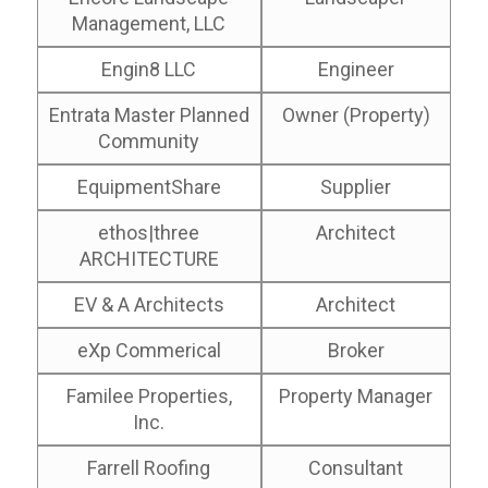
Management, LLC
Engin8 LLC
Engineer
Entrata Master Planned
Owner (Property)
Community
EquipmentShare
Supplier
ethos|three
Architect
ARCHITECTURE
EV & A Architects
Architect
eXp Commerical
Broker
Familee Properties,
Property Manager
Inc.
Farrell Roofing
Consultant