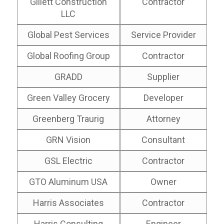
Gillett Construction
Contractor
LLC
Global Pest Services
Service Provider
Global Roofing Group
Contractor
GRADD
Supplier
Green Valley Grocery
Developer
Greenberg Traurig
Attorney
GRN Vision
Consultant
GSL Electric
Contractor
GTO Aluminum USA
Owner
Harris Associates
Contractor
Harris Consulting
Engineer