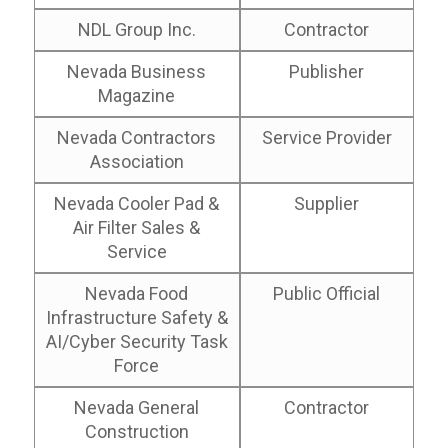
NDL Group Inc.
Contractor
Nevada Business
Publisher
Magazine
Nevada Contractors
Service Provider
Association
Nevada Cooler Pad &
Supplier
Air Filter Sales &
Service
Nevada Food
Public Official
Infrastructure Safety &
AI/Cyber Security Task
Force
Nevada General
Contractor
Construction