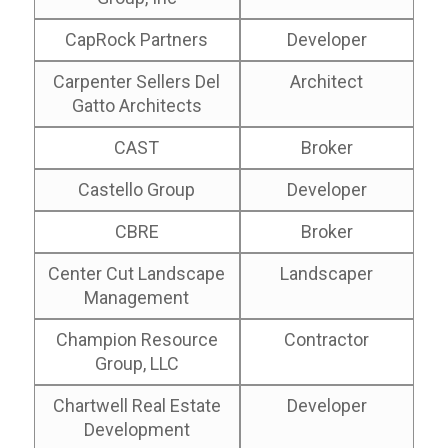
CapRock Partners
Developer
Carpenter Sellers Del
Architect
Gatto Architects
CAST
Broker
Castello Group
Developer
CBRE
Broker
Center Cut Landscape
Landscaper
Management
Champion Resource
Contractor
Group, LLC
Chartwell Real Estate
Developer
Development