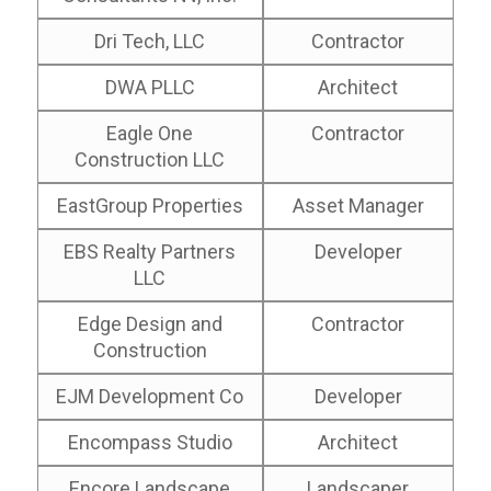
Dri Tech, LLC
Contractor
DWA PLLC
Architect
Eagle One
Contractor
Construction LLC
EastGroup Properties
Asset Manager
EBS Realty Partners
Developer
LLC
Edge Design and
Contractor
Construction
EJM Development Co
Developer
Encompass Studio
Architect
Encore Landscape
Landscaper