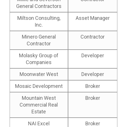
General Contractors
Miltson Consulting,
Asset Manager
Inc.
Minero General
Contractor
Contractor
Molasky Group of
Developer
Companies
Moonwater West
Developer
Mosaic Development
Broker
Mountain West
Broker
Commercial Real
Estate
NAI Excel
Broker