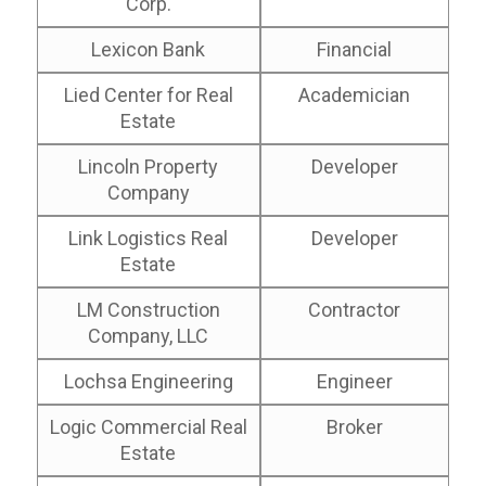
Corp.
Lexicon Bank
Financial
Lied Center for Real
Academician
Estate
Lincoln Property
Developer
Company
Link Logistics Real
Developer
Estate
LM Construction
Contractor
Company, LLC
Lochsa Engineering
Engineer
Logic Commercial Real
Broker
Estate