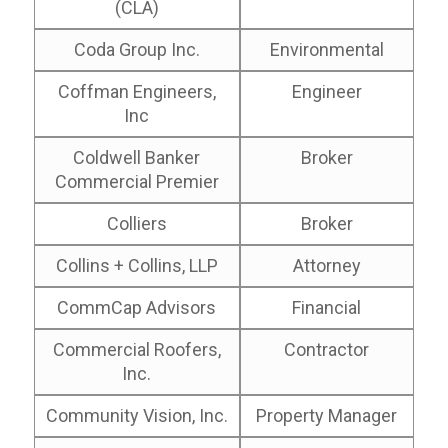
(CLA)
Coda Group Inc.
Environmental
Coffman Engineers,
Engineer
Inc
Coldwell Banker
Broker
Commercial Premier
Colliers
Broker
Collins + Collins, LLP
Attorney
CommCap Advisors
Financial
Commercial Roofers,
Contractor
Inc.
Community Vision, Inc.
Property Manager