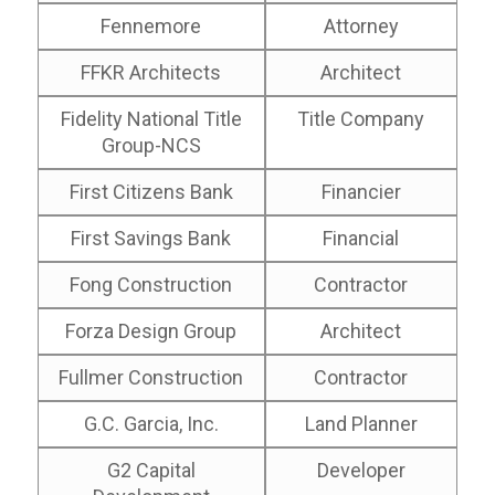
Fennemore
Attorney
FFKR Architects
Architect
Fidelity National Title
Title Company
Group-NCS
First Citizens Bank
Financier
First Savings Bank
Financial
Fong Construction
Contractor
Forza Design Group
Architect
Fullmer Construction
Contractor
G.C. Garcia, Inc.
Land Planner
G2 Capital
Developer