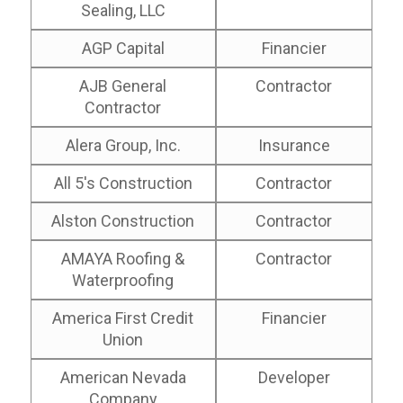
Sealing, LLC
AGP Capital
Financier
AJB General
Contractor
Contractor
Alera Group, Inc.
Insurance
All 5's Construction
Contractor
Alston Construction
Contractor
AMAYA Roofing &
Contractor
Waterproofing
America First Credit
Financier
Union
American Nevada
Developer
Company