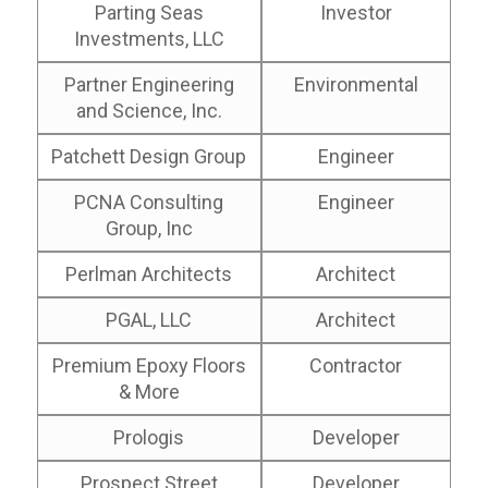
Parting Seas
Investor
Investments, LLC
Partner Engineering
Environmental
and Science, Inc.
Patchett Design Group
Engineer
PCNA Consulting
Engineer
Group, Inc
Perlman Architects
Architect
PGAL, LLC
Architect
Premium Epoxy Floors
Contractor
& More
Prologis
Developer
Prospect Street
Developer