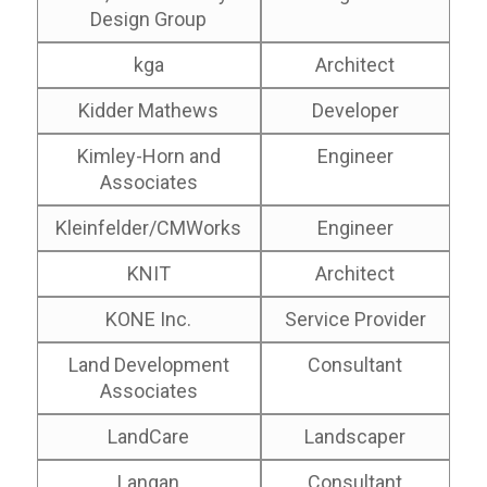
Design Group
kga
Architect
Kidder Mathews
Developer
Kimley-Horn and
Engineer
Associates
Kleinfelder/CMWorks
Engineer
KNIT
Architect
KONE Inc.
Service Provider
Land Development
Consultant
Associates
LandCare
Landscaper
Langan
Consultant