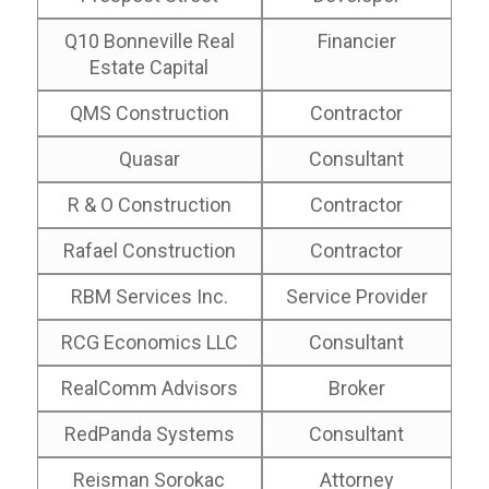
Q10 Bonneville Real
Financier
Estate Capital
QMS Construction
Contractor
Quasar
Consultant
R & O Construction
Contractor
Rafael Construction
Contractor
RBM Services Inc.
Service Provider
RCG Economics LLC
Consultant
RealComm Advisors
Broker
RedPanda Systems
Consultant
Reisman Sorokac
Attorney