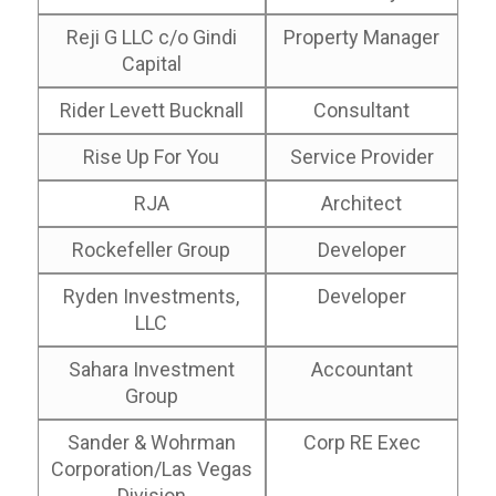
Reji G LLC c/o Gindi
Property Manager
Capital
Rider Levett Bucknall
Consultant
Rise Up For You
Service Provider
RJA
Architect
Rockefeller Group
Developer
Ryden Investments,
Developer
LLC
Sahara Investment
Accountant
Group
Sander & Wohrman
Corp RE Exec
Corporation/Las Vegas
Division