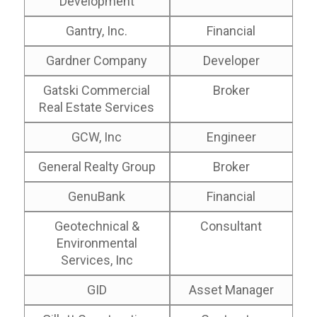
Development
Gantry, Inc.
Financial
Gardner Company
Developer
Gatski Commercial
Broker
Real Estate Services
GCW, Inc
Engineer
General Realty Group
Broker
GenuBank
Financial
Geotechnical &
Consultant
Environmental
Services, Inc
GID
Asset Manager