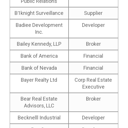
Public Relations
B1knight Surveillance
Supplier
Badiee Development
Developer
Inc.
Bailey Kennedy, LLP
Broker
Bank of America
Financial
Bank of Nevada
Financial
Bayer Realty Ltd
Corp Real Estate
Executive
Bear Real Estate
Broker
Advisors, LLC
Becknelll Industrial
Developer