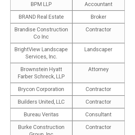
BPM LLP
Accountant
BRAND Real Estate
Broker
Brandise Construction
Contractor
Co Inc
BrightView Landscape
Landscaper
Services, Inc.
Brownstein Hyatt
Attorney
Farber Schreck, LLP
Brycon Corporation
Contractor
Builders United, LLC
Contractor
Bureau Veritas
Consultant
Burke Construction
Contractor
Group, Inc