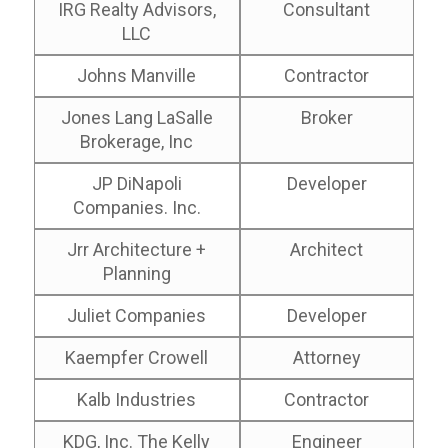
IRG Realty Advisors,
Consultant
LLC
Johns Manville
Contractor
Jones Lang LaSalle
Broker
Brokerage, Inc
JP DiNapoli
Developer
Companies. Inc.
Jrr Architecture +
Architect
Planning
Juliet Companies
Developer
Kaempfer Crowell
Attorney
Kalb Industries
Contractor
KDG, Inc. The Kelly
Engineer