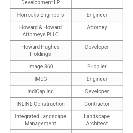
Development LP
Horrocks Engineers
Engineer
Howard & Howard
Attorney
Attorneys PLLC
Howard Hughes
Developer
Holdings
Image 360
Supplier
IMEG
Engineer
IndiCap Inc
Developer
INLINE Construction
Contractor
Integrated Landscape
Landscape
Management
Architect