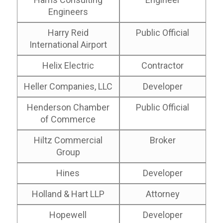
Engineers
Harry Reid
Public Official
International Airport
Helix Electric
Contractor
Heller Companies, LLC
Developer
Henderson Chamber
Public Official
of Commerce
Hiltz Commercial
Broker
Group
Hines
Developer
Holland & Hart LLP
Attorney
Hopewell
Developer