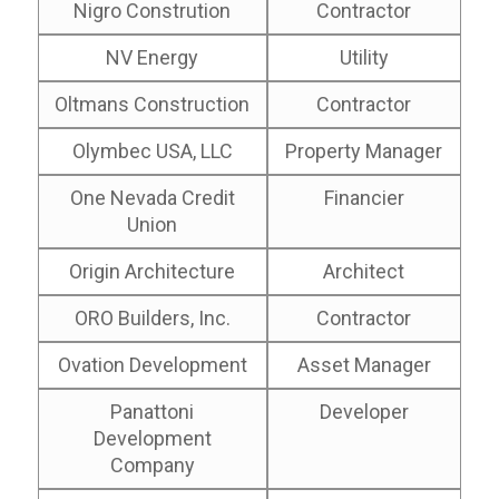
Nigro Constrution
Contractor
NV Energy
Utility
Oltmans Construction
Contractor
Olymbec USA, LLC
Property Manager
One Nevada Credit
Financier
Union
Origin Architecture
Architect
ORO Builders, Inc.
Contractor
Ovation Development
Asset Manager
Panattoni
Developer
Development
Company