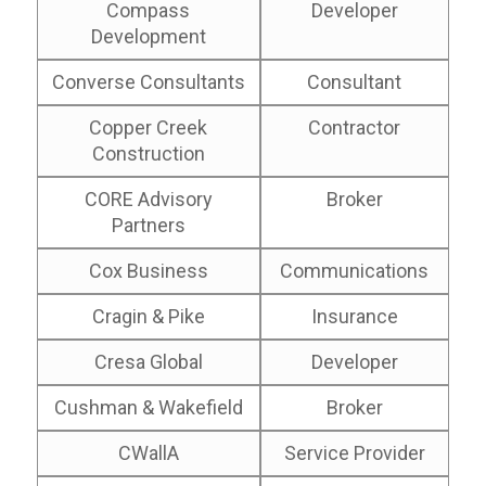
Compass
Developer
Development
Converse Consultants
Consultant
Copper Creek
Contractor
Construction
CORE Advisory
Broker
Partners
Cox Business
Communications
Cragin & Pike
Insurance
Cresa Global
Developer
Cushman & Wakefield
Broker
CWallA
Service Provider