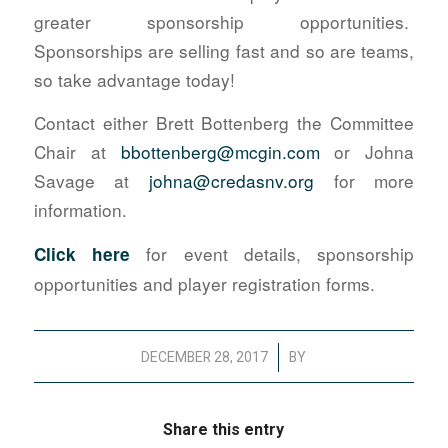
greater sponsorship opportunities.
Sponsorships are selling fast and so are teams,
so take advantage today!
Contact either Brett Bottenberg the Committee
Chair at
bbottenberg@mcgin.com
or Johna
Savage at
johna@credasnv.org
for more
information.
for event details, sponsorship
Click here
opportunities and player registration forms.
/
DECEMBER 28, 2017
BY
Share this entry