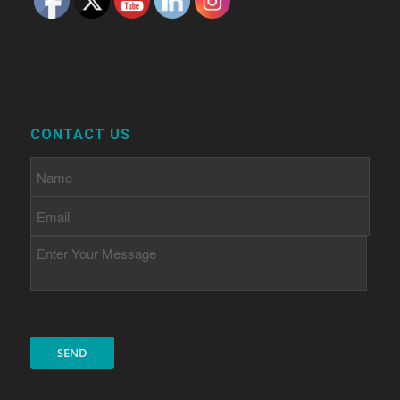
CONTACT US