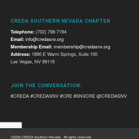
CREDA SOUTHERN NEVADA CHAPTER
Telephone:
(702) 798-7194
Email:
info@credasnv.org
Membership Email:
membership@credasnv.org
Address:
1880 E Warm Springs, Suite 100
Las Vegas, NV 89119
JOIN THE CONVERSATION:
#CREDA #CREDASNV #CRE #SNVCRE @CREDASNV
©2026 CREDA Southern Nevada - All rights reserved.