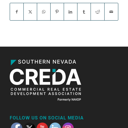
FOLLOW US ON SOCIAL MEDIA