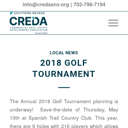
info@credasnv.org
|
702-798-7194
LOCAL NEWS
2018 GOLF
TOURNAMENT
The Annual 2018 Golf Tournament planning is
underway! Save-the-date of Thursday, May
10th at Spanish Trail Country Club. This year,
there are 9 holes with 216 players which allows