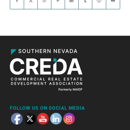
FOLLOW US ON SOCIAL MEDIA