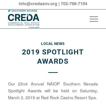
info@credasnv.org
|
702-798-7194
LOCAL NEWS
2019 SPOTLIGHT
AWARDS
Our 22nd Annual NAIOP Southern Nevada
Spotlight Awards will be held on Saturday,
March 2, 2019 at Red Rock Casino Resort Spa.