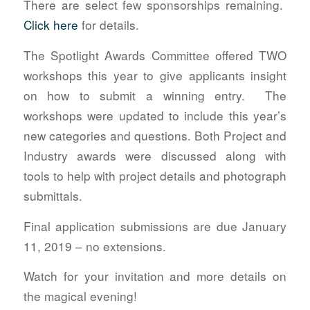
There are select few sponsorships remaining.
Click here
for details.
The Spotlight Awards Committee offered TWO
workshops this year to give applicants insight
on how to submit a winning entry. The
workshops were updated to include this year’s
new categories and questions. Both Project and
Industry awards were discussed along with
tools to help with project details and photograph
submittals.
Final application submissions are due January
11, 2019 – no extensions.
Watch for your invitation and more details on
the magical evening!