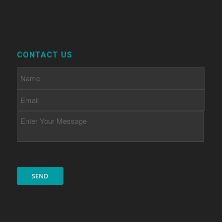
CONTACT US