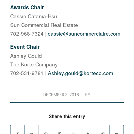
Awards Chair
Cassie Catania-Hsu
Sun Commercial Real Estate
702-968-7324 |
cassie@suncommercialre.com
Event Chair
Ashley Gould
The Korte Company
702-531-9781 |
Ashley.gould@korteco.com
/
DECEMBER 3, 2018
BY
Share this entry