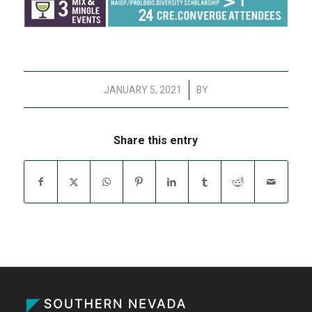
/
JANUARY 5, 2021
BY
Share this entry