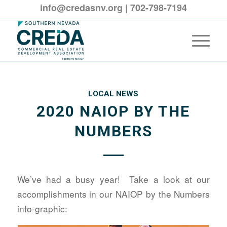
info@credasnv.org
|
702-798-7194
LOCAL NEWS
2020 NAIOP BY THE
NUMBERS
We’ve had a busy year! Take a look at our
accomplishments in our NAIOP by the Numbers
info-graphic: