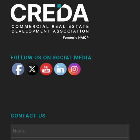
FOLLOW US ON SOCIAL MEDIA
CONTACT US