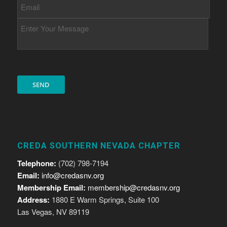
CREDA SOUTHERN NEVADA CHAPTER
Telephone:
(702) 798-7194
Email:
info@credasnv.org
Membership Email:
membership@credasnv.org
Address:
1880 E Warm Springs, Suite 100
Las Vegas, NV 89119