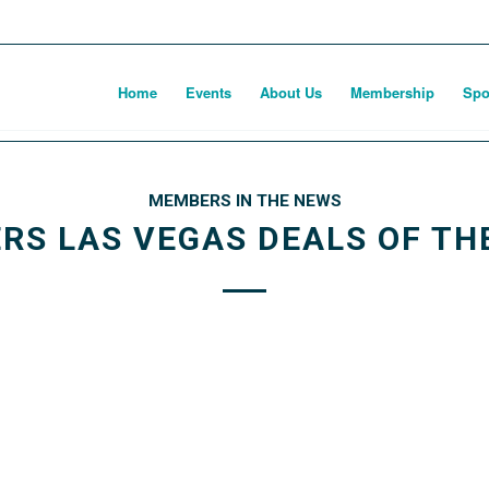
Home
Events
About Us
Membership
Spo
MEMBERS IN THE NEWS
ERS LAS VEGAS DEALS OF TH