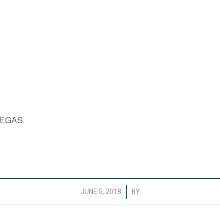
VEGAS
/
JUNE 5, 2018
BY