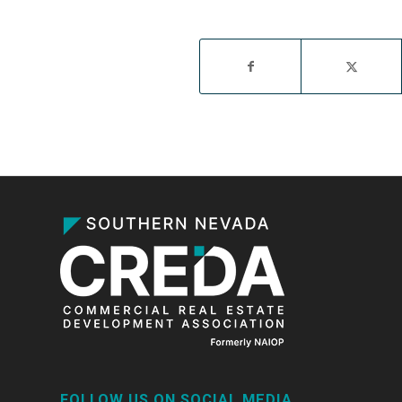
FOLLOW US ON SOCIAL MEDIA