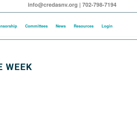
info@credasnv.org
|
702-798-7194
nsorship
Committees
News
Resources
Login
E WEEK