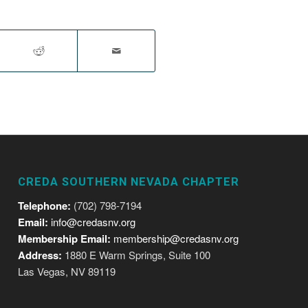
CREDA SOUTHERN NEVADA CHAPTER
Telephone:
(702) 798-7194
Email:
info@credasnv.org
Membership Email:
membership@credasnv.org
Address:
1880 E Warm Springs, Suite 100
Las Vegas, NV 89119