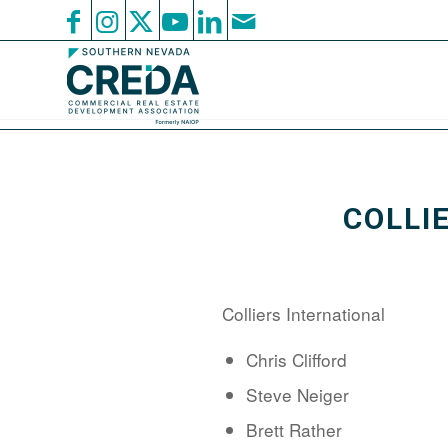
COLLI
Colliers International
Chris Clifford
Steve Neiger
Brett Rather