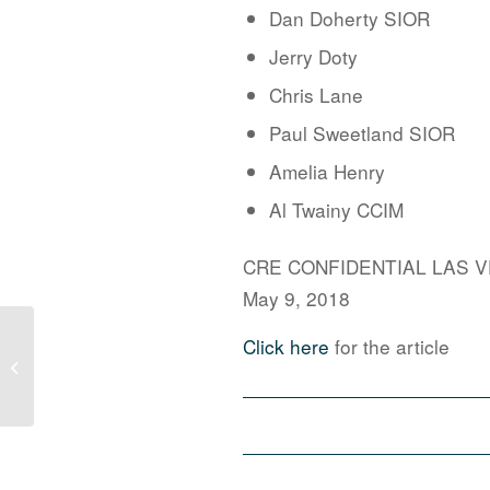
Dan Doherty SIOR
Jerry Doty
Chris Lane
Paul Sweetland SIOR
Amelia Henry
Al Twainy CCIM
CRE CONFIDENTIAL LAS 
May 9, 2018
North Las Vegas Secures 27,000sf
Click here
for the article
Industrial User Courtesy Of The
Larkin Gro...