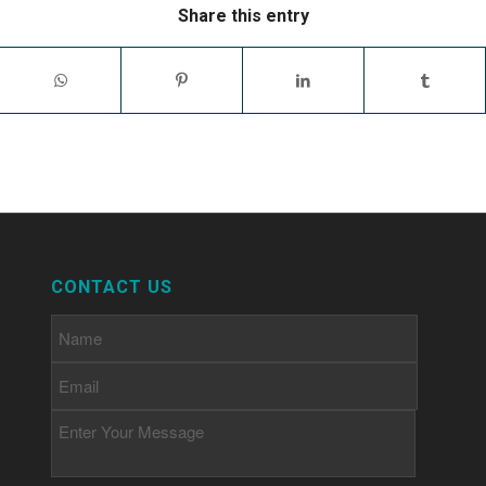
Share this entry
CONTACT US