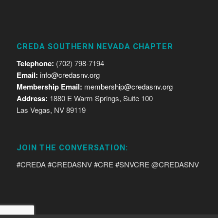
CREDA SOUTHERN NEVADA CHAPTER
Telephone:
(702) 798-7194
Email:
info@credasnv.org
Membership Email:
membership@credasnv.org
Address:
1880 E Warm Springs, Suite 100
Las Vegas, NV 89119
JOIN THE CONVERSATION:
#CREDA #CREDASNV #CRE #SNVCRE @CREDASNV