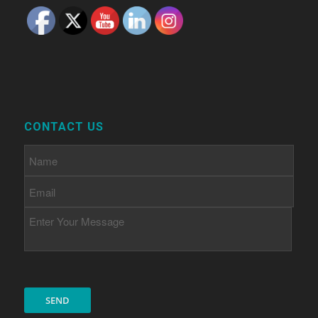
CONTACT US