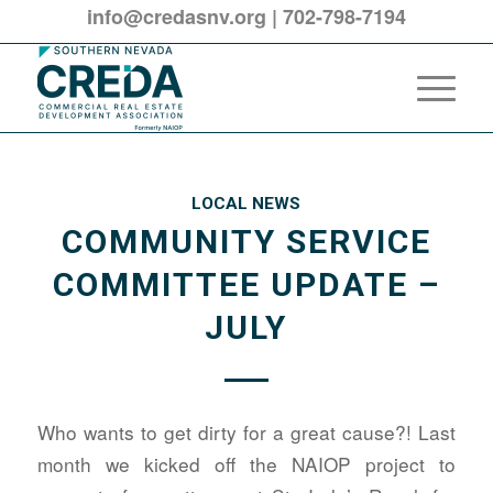
info@credasnv.org
|
702-798-7194
LOCAL NEWS
COMMUNITY SERVICE
COMMITTEE UPDATE –
JULY
Who wants to get dirty for a great cause?! Last
month we kicked off the NAIOP project to