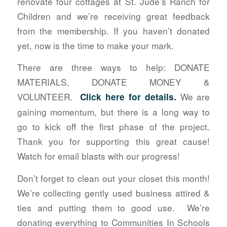
renovate four cottages at St. Jude’s Ranch for
Children and we’re receiving great feedback
from the membership. If you haven’t donated
yet, now is the time to make your mark.
There are three ways to help: DONATE
MATERIALS, DONATE MONEY &
VOLUNTEER.
We are
Click here for details
.
gaining momentum, but there is a long way to
go to kick off the first phase of the project.
Thank you for supporting this great cause!
Watch for email blasts with our progress!
Don’t forget to clean out your closet this month!
We’re collecting gently used business attired &
ties and putting them to good use. We’re
donating everything to Communities In Schools