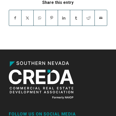
Share this entry
FOLLOW US ON SOCIAL MEDIA