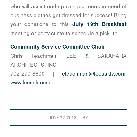
who will assist underprivileged teens in need of
business clothes get dressed for success! Bring
your donations to this
July 19th Breakfast
meeting or contact me to schedule a pick up.
Community Service Committee Chair
Chris Teachman, LEE & SAKAHARA
ARCHITECTS, INC.
702-270-6600 |
cteachman@leesaklv.com
|
www.leesak.com
/
JUNE 27, 2018
BY