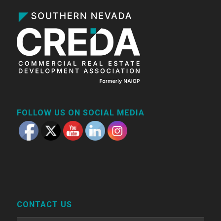
FOLLOW US ON SOCIAL MEDIA
CONTACT US