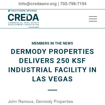
info@credasnv.org
|
702-798-7194
MEMBERS IN THE NEWS
DERMODY PROPERTIES
DELIVERS 250 KSF
INDUSTRIAL FACILITY IN
LAS VEGAS
John Ramous, Dermody Properties