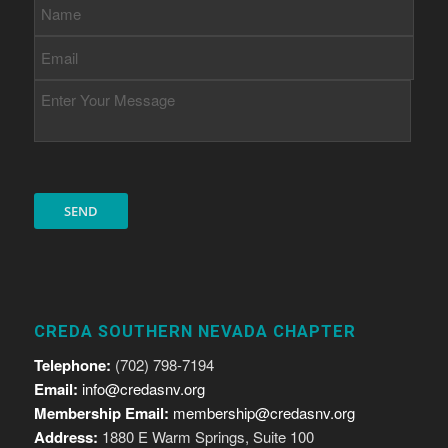
CREDA SOUTHERN NEVADA CHAPTER
Telephone:
(702) 798-7194
Email:
info@credasnv.org
Membership Email:
membership@credasnv.org
Address:
1880 E Warm Springs, Suite 100