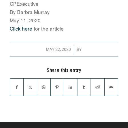
CPExecutive
By Barbra Murray
May 11, 2020
Click here
for the article
/
MAY 22, 2020
BY
Share this entry