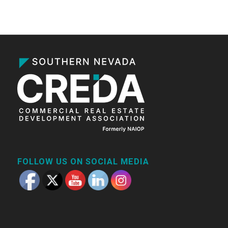
FOLLOW US ON SOCIAL MEDIA