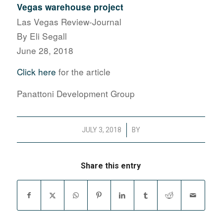
Vegas warehouse project
Las Vegas Review-Journal
By Eli Segall
June 28, 2018
Click here
for the article
Panattoni Development Group
/
JULY 3, 2018
BY
Share this entry