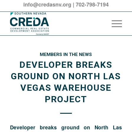
info@credasnv.org
|
702-798-7194
MEMBERS IN THE NEWS
DEVELOPER BREAKS
GROUND ON NORTH LAS
VEGAS WAREHOUSE
PROJECT
Developer breaks ground on North Las