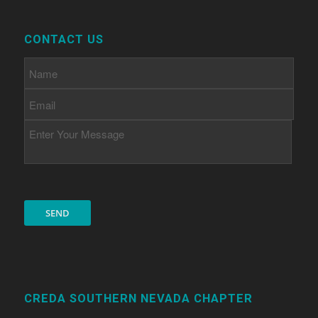
CONTACT US
CREDA SOUTHERN NEVADA CHAPTER