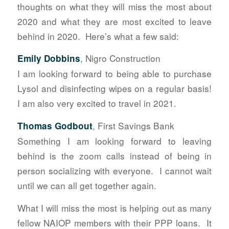
thoughts on what they will miss the most about
2020 and what they are most excited to leave
behind in 2020. Here’s what a few said:
, Nigro Construction
Emily Dobbins
I am looking forward to being able to purchase
Lysol and disinfecting wipes on a regular basis!
I am also very excited to travel in 2021.
, First Savings Bank
Thomas Godbout
Something I am looking forward to leaving
behind is the zoom calls instead of being in
person socializing with everyone. I cannot wait
until we can all get together again.
What I will miss the most is helping out as many
fellow NAIOP members with their PPP loans. It