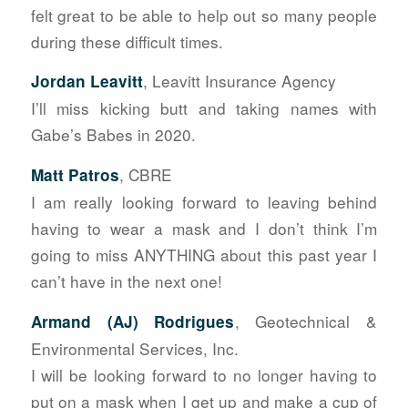
felt great to be able to help out so many people
during these difficult times.
, Leavitt Insurance Agency
Jordan Leavitt
I’ll miss kicking butt and taking names with
Gabe’s Babes in 2020.
, CBRE
Matt Patros
I am really looking forward to leaving behind
having to wear a mask and I don’t think I’m
going to miss ANYTHING about this past year I
can’t have in the next one!
, Geotechnical &
Armand (AJ) Rodrigues
Environmental Services, Inc.
I will be looking forward to no longer having to
put on a mask when I get up and make a cup of