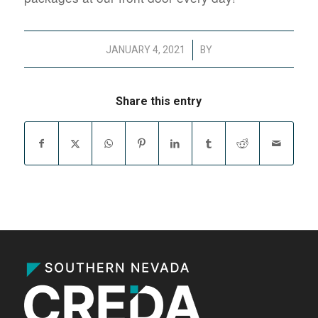
/
JANUARY 4, 2021
BY
Share this entry