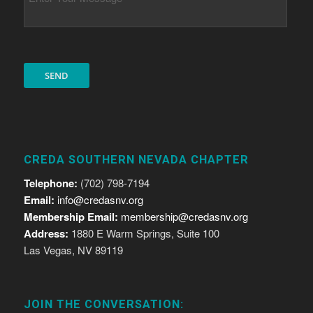
CREDA SOUTHERN NEVADA CHAPTER
Telephone:
(702) 798-7194
Email:
info@credasnv.org
Membership Email:
membership@credasnv.org
Address:
1880 E Warm Springs, Suite 100
Las Vegas, NV 89119
JOIN THE CONVERSATION: