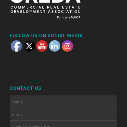
FOLLOW US ON SOCIAL MEDIA
CONTACT US