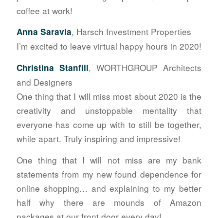
coffee at work!
, Harsch Investment Properties
Anna Saravia
I’m excited to leave virtual happy hours in 2020!
, WORTHGROUP Architects
Christina Stanfill
and Designers
One thing that I will miss most about 2020 is the
creativity and unstoppable mentality that
everyone has come up with to still be together,
while apart. Truly inspiring and impressive!
One thing that I will not miss are my bank
statements from my new found dependence for
online shopping… and explaining to my better
half why there are mounds of Amazon
packages at our front door every day!