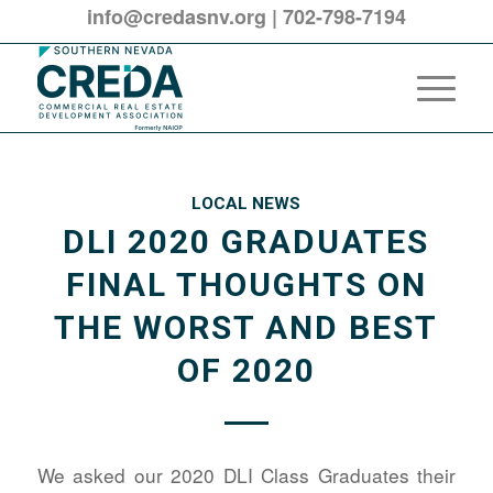
info@credasnv.org
|
702-798-7194
LOCAL NEWS
DLI 2020 GRADUATES
FINAL THOUGHTS ON
THE WORST AND BEST
OF 2020
We asked our 2020 DLI Class Graduates their