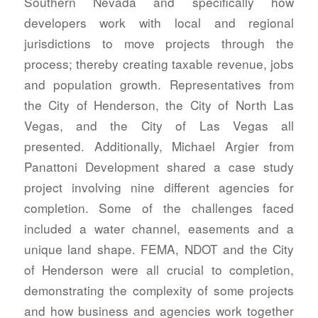
Southern Nevada and specifically how
developers work with local and regional
jurisdictions to move projects through the
process; thereby creating taxable revenue, jobs
and population growth. Representatives from
the City of Henderson, the City of North Las
Vegas, and the City of Las Vegas all
presented. Additionally, Michael Argier from
Panattoni Development shared a case study
project involving nine different agencies for
completion. Some of the challenges faced
included a water channel, easements and a
unique land shape. FEMA, NDOT and the City
of Henderson were all crucial to completion,
demonstrating the complexity of some projects
and how business and agencies work together