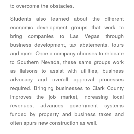
to overcome the obstacles.
Students also learned about the different
economic development groups that work to
bring companies to Las Vegas through
business development, tax abatements, tours
and more. Once a company chooses to relocate
to Southern Nevada, these same groups work
as liaisons to assist with utilities, business
advocacy and overall approval processes
required. Bringing businesses to Clark County
improves the job market, increasing local
revenues, advances government systems
funded by property and business taxes and
often spurs new construction as well.