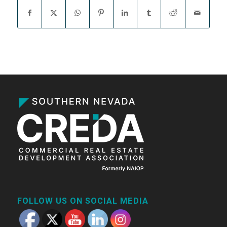
FOLLOW US ON SOCIAL MEDIA