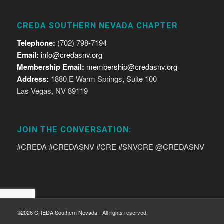
CREDA SOUTHERN NEVADA CHAPTER
Telephone:
(702) 798-7194
Email:
info@credasnv.org
Membership Email:
membership@credasnv.org
Address:
1880 E Warm Springs, Suite 100
Las Vegas, NV 89119
JOIN THE CONVERSATION:
#CREDA #CREDASNV #CRE #SNVCRE @CREDASNV
©2026 CREDA Southern Nevada - All rights reserved.