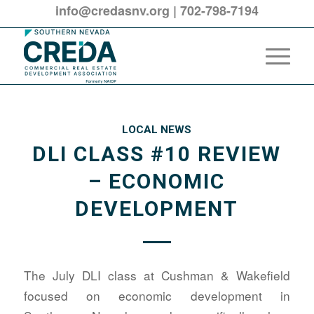
info@credasnv.org
|
702-798-7194
LOCAL NEWS
DLI CLASS #10 REVIEW
– ECONOMIC
DEVELOPMENT
The July DLI class at Cushman & Wakefield
focused on economic development in