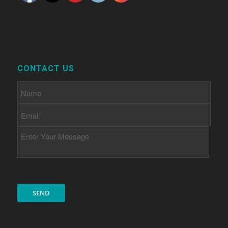
CONTACT US