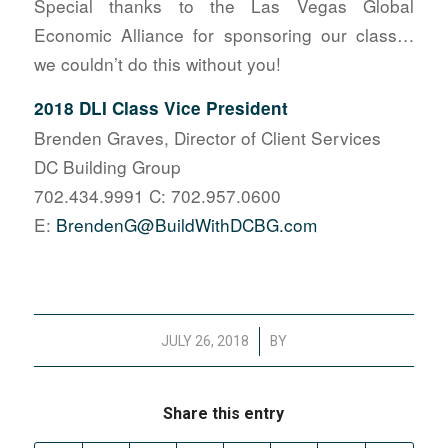
Special thanks to the Las Vegas Global
Economic Alliance for sponsoring our class…
we couldn’t do this without you!
2018 DLI Class Vice President
Brenden Graves, Director of Client Services
DC Building Group
702.434.9991 C: 702.957.0600
E:
BrendenG@BuildWithDCBG.com
/
JULY 26, 2018
BY
Share this entry