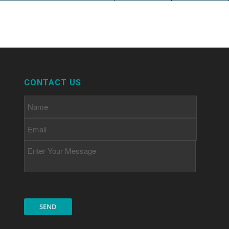
CONTACT US