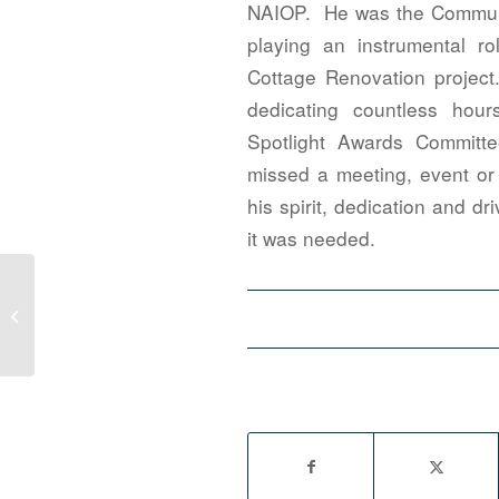
NAIOP. He was the Communi
playing an instrumental r
Cottage Renovation projec
dedicating countless hou
Spotlight Awards Committ
missed a meeting, event or 
his spirit, dedication and d
it was needed.
2020 NAIOP National Developing
Leaders Award Applications Open