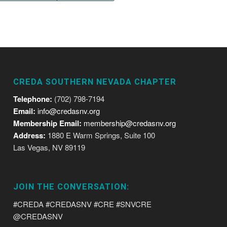
CREDA SOUTHERN NEVADA CHAPTER
Telephone:
(702) 798-7194
Email:
info@credasnv.org
Membership Email:
membership@credasnv.org
Address:
1880 E Warm Springs, Suite 100
Las Vegas, NV 89119
JOIN THE CONVERSATION:
#CREDA #CREDASNV #CRE #SNVCRE
@CREDASNV