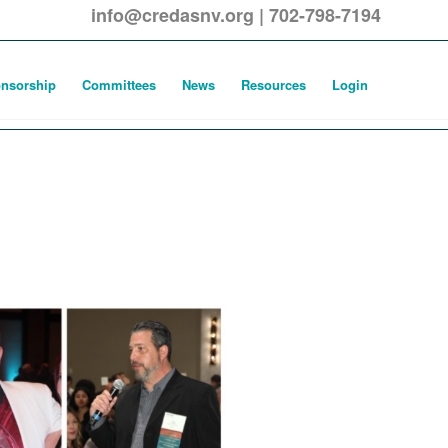
info@credasnv.org
|
702-798-7194
nsorship
Committees
News
Resources
Login