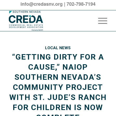
info@credasnv.org
|
702-798-7194
LOCAL NEWS
“GETTING DIRTY FOR A
CAUSE,” NAIOP
SOUTHERN NEVADA’S
COMMUNITY PROJECT
WITH ST. JUDE’S RANCH
FOR CHILDREN IS NOW