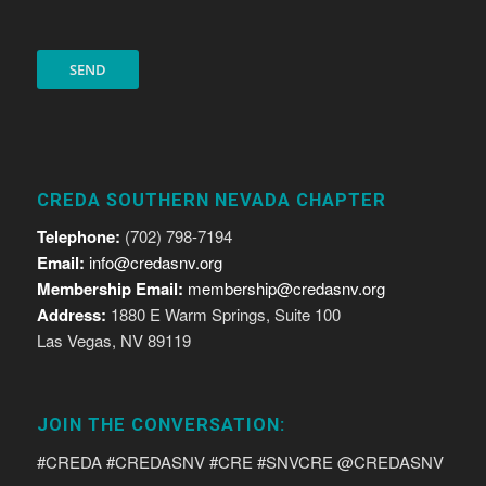
CREDA SOUTHERN NEVADA CHAPTER
Telephone:
(702) 798-7194
Email:
info@credasnv.org
Membership Email:
membership@credasnv.org
Address:
1880 E Warm Springs, Suite 100
Las Vegas, NV 89119
JOIN THE CONVERSATION:
#CREDA #CREDASNV #CRE #SNVCRE @CREDASNV