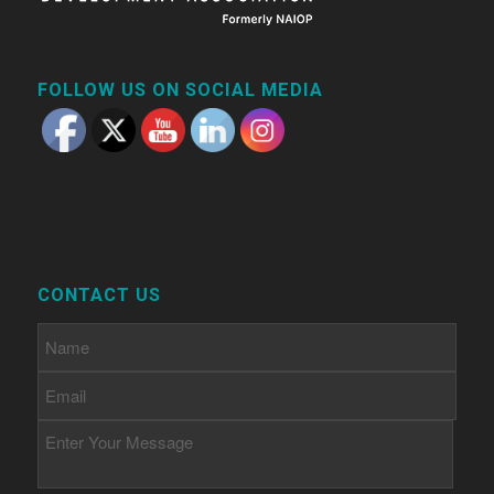
FOLLOW US ON SOCIAL MEDIA
CONTACT US