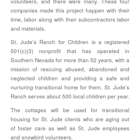
volunteers, and there were many. These four
companies made this project happen with their
time, labor along with their subcontractors labor
and materials.
St. Jude’s Ranch for Children is a registered
501(c)(3) nonprofit that has operated in
Southern Nevada for more than 52 years, with a
mission of rescuing abused, abandoned and
neglected children and providing a safe and
nurturing transitional home for them. St. Jude’s
Ranch serves about 500 local children per year.
The cottages will be used for transitional
housing for St. Jude clients who are aging out
of foster care as well as St. Jude employees
and snowbird volunteers.