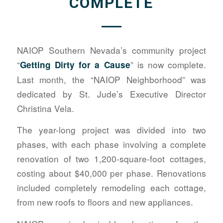
COMPLETE
NAIOP Southern Nevada’s community project
“
” is now complete.
Getting Dirty for a Cause
Last month, the “NAIOP Neighborhood” was
dedicated by St. Jude’s Executive Director
Christina Vela.
The year-long project was divided into two
phases, with each phase involving a complete
renovation of two 1,200-square-foot cottages,
costing about $40,000 per phase. Renovations
included completely remodeling each cottage,
from new roofs to floors and new appliances.