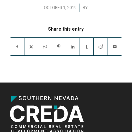
/
OCTOBER 1, 2019
BY
Share this entry