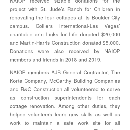
NAIOP received sizable donations for the
project with St. Jude’s Ranch for Children in
renovating the four cottages at its Boulder City
campus. Colliers International-Las Vegas’
charitable arm Links for Life donated $20,000
and Martin-Harris Construction donated $5,000.
Donations were also received by NAIOP
members and friends in 2018 and 2019.
NAIOP members AJB General Contractor, The
Korte Company, McCarthy Building Companies
and R&O Construction all volunteered to serve
as construction superintendents for each
cottage renovation. Among other duties, they
helped volunteers learn new skills as well as
work to maintain a safe work site for all