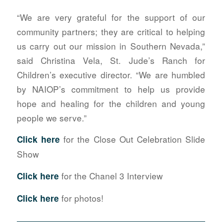
“We are very grateful for the support of our
community partners; they are critical to helping
us carry out our mission in Southern Nevada,”
said Christina Vela, St. Jude’s Ranch for
Children’s executive director. “We are humbled
by NAIOP’s commitment to help us provide
hope and healing for the children and young
people we serve.”
for the Close Out Celebration Slide
Click here
Show
for the Chanel 3 Interview
Click here
for photos!
Click here