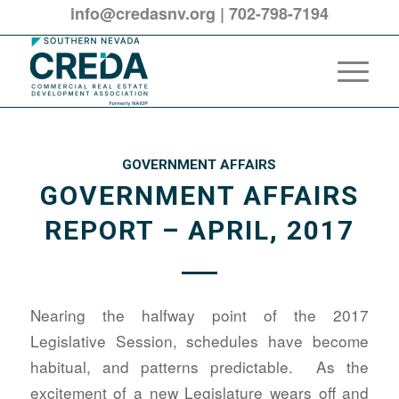
info@credasnv.org
|
702-798-7194
GOVERNMENT AFFAIRS
GOVERNMENT AFFAIRS
REPORT – APRIL, 2017
Nearing the halfway point of the 2017
Legislative Session, schedules have become
habitual, and patterns predictable. As the
excitement of a new Legislature wears off and