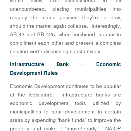
would allow tax assessments to fall
unencumbered, placing municipalities into
roughly the same position they’re in now,
should the market again collapse. Interestingly,
AB 43 and SB 425, when combined, appear to
compliment each other and present a complete
solution worth discussing substantively.
Infrastructure Bank – Economic
Development Rules
Economic Development continues to be popular
at the legislature. Infrastructure banks are
economic development tools utilized by
municipalities to spur development in certain
areas by expending “bank funds” to improve the
property and make it “shovel-ready.” NAIOP