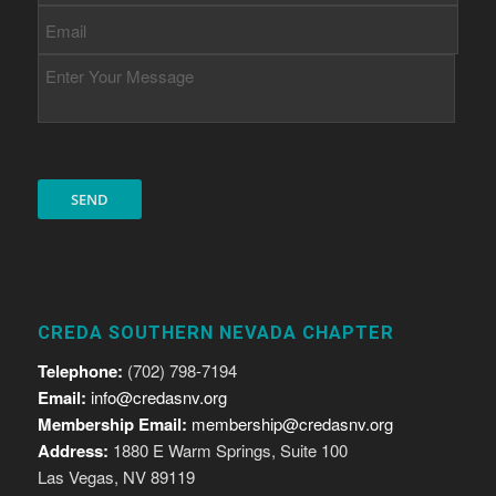
CREDA SOUTHERN NEVADA CHAPTER
Telephone:
(702) 798-7194
Email:
info@credasnv.org
Membership Email:
membership@credasnv.org
Address:
1880 E Warm Springs, Suite 100
Las Vegas, NV 89119