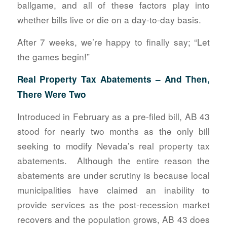
ballgame, and all of these factors play into
whether bills live or die on a day-to-day basis.
After 7 weeks, we’re happy to finally say; “Let
the games begin!”
Real Property Tax Abatements – And Then,
There Were Two
Introduced in February as a pre-filed bill, AB 43
stood for nearly two months as the only bill
seeking to modify Nevada’s real property tax
abatements. Although the entire reason the
abatements are under scrutiny is because local
municipalities have claimed an inability to
provide services as the post-recession market
recovers and the population grows, AB 43 does