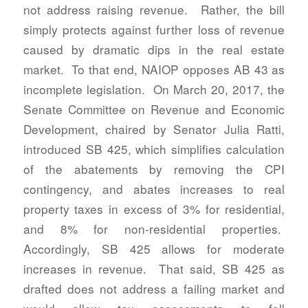
not address raising revenue. Rather, the bill
simply protects against further loss of revenue
caused by dramatic dips in the real estate
market. To that end, NAIOP opposes AB 43 as
incomplete legislation. On March 20, 2017, the
Senate Committee on Revenue and Economic
Development, chaired by Senator Julia Ratti,
introduced SB 425, which simplifies calculation
of the abatements by removing the CPI
contingency, and abates increases to real
property taxes in excess of 3% for residential,
and 8% for non-residential properties.
Accordingly, SB 425 allows for moderate
increases in revenue. That said, SB 425 as
drafted does not address a failing market and