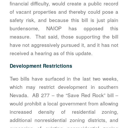
financial difficulty, would create a public record
of vacant properties and thereby could pose a
safety risk, and because this bill is just plain
burdensome, NAIOP has opposed this
measure. That said, those supporting the bill
have not aggressively pursued it, and it has not
received a hearing as of this update.
Development Restrictions
Two bills have surfaced in the last two weeks,
which may restrict development in southern
Nevada. AB 277 – the “Save Red Rock” bill –
would prohibit a local government from allowing
increased density of residential zoning,
additional nonresidential zoning districts, and