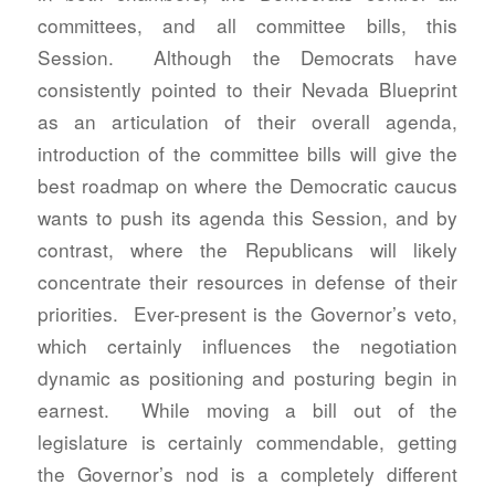
committees, and all committee bills, this
Session. Although the Democrats have
consistently pointed to their Nevada Blueprint
as an articulation of their overall agenda,
introduction of the committee bills will give the
best roadmap on where the Democratic caucus
wants to push its agenda this Session, and by
contrast, where the Republicans will likely
concentrate their resources in defense of their
priorities. Ever-present is the Governor’s veto,
which certainly influences the negotiation
dynamic as positioning and posturing begin in
earnest. While moving a bill out of the
legislature is certainly commendable, getting
the Governor’s nod is a completely different