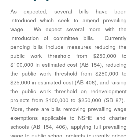
As expected, several bills have been
introduced which seek to amend prevailing
wage. We expect several more with the
introduction of committee bills. Currently
pending bills include measures reducing the
public work threshold from $250,000 to
$100,000 in estimated cost (AB 154), reducing
the public work threshold from $250,000 to
$25,000 in estimated cost (AB 406), and raising
the public work threshold on redevelopment
projects from $100,000 to $250,000 (SB 87).
More, there are bills removing prevailing wage
exemptions applicable to NSHE and charter
schools (AB 154, 406), applying full prevailing
wage to public school projects (currently priced