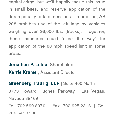
capital crime, but we’ll happily tackle this issue
in small bites, and reserve application of the
death penalty to later sessions. In addition, AB
208 prohibits use of the left lane by vehicles
weighing over 26,000 lbs. (trucks). Together,
these measures could “clear the way” for
application of the 80 mph speed limit in some
areas.
Shareholder
Jonathan P. Leleu,
r, Assistant Director
Kerrie Krame
| Suite 400 North
Greenberg Traurig, LLP
3773 Howard Hughes Parkway | Las Vegas,
Nevada 89169
Tel 702.599.8070 | Fax 702.925.2316 | Cell
702.541.1500