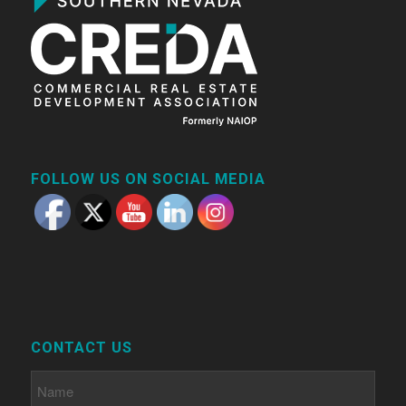
FOLLOW US ON SOCIAL MEDIA
CONTACT US