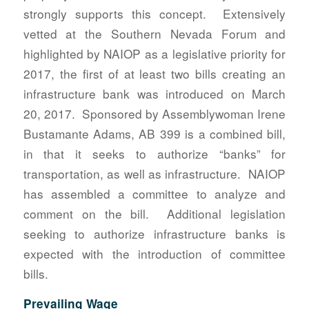
strongly supports this concept. Extensively
vetted at the Southern Nevada Forum and
highlighted by NAIOP as a legislative priority for
2017, the first of at least two bills creating an
infrastructure bank was introduced on March
20, 2017. Sponsored by Assemblywoman Irene
Bustamante Adams, AB 399 is a combined bill,
in that it seeks to authorize “banks” for
transportation, as well as infrastructure. NAIOP
has assembled a committee to analyze and
comment on the bill. Additional legislation
seeking to authorize infrastructure banks is
expected with the introduction of committee
bills.
Prevailing Wage