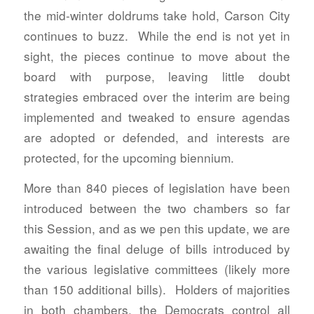
the mid-winter doldrums take hold, Carson City
continues to buzz. While the end is not yet in
sight, the pieces continue to move about the
board with purpose, leaving little doubt
strategies embraced over the interim are being
implemented and tweaked to ensure agendas
are adopted or defended, and interests are
protected, for the upcoming biennium.
More than 840 pieces of legislation have been
introduced between the two chambers so far
this Session, and as we pen this update, we are
awaiting the final deluge of bills introduced by
the various legislative committees (likely more
than 150 additional bills). Holders of majorities
in both chambers, the Democrats control all