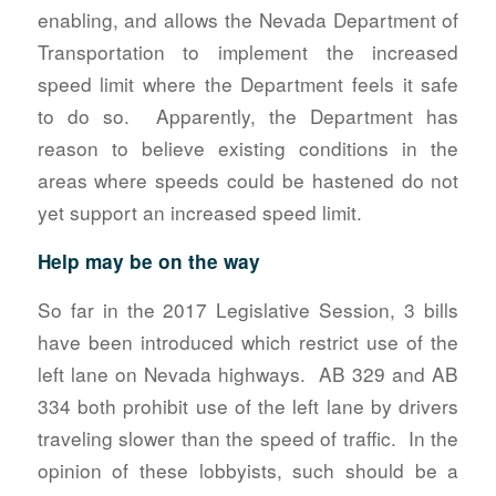
enabling, and allows the Nevada Department of
Transportation to implement the increased
speed limit where the Department feels it safe
to do so. Apparently, the Department has
reason to believe existing conditions in the
areas where speeds could be hastened do not
yet support an increased speed limit.
Help may be on the way
So far in the 2017 Legislative Session, 3 bills
have been introduced which restrict use of the
left lane on Nevada highways. AB 329 and AB
334 both prohibit use of the left lane by drivers
traveling slower than the speed of traffic. In the
opinion of these lobbyists, such should be a