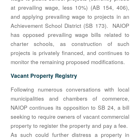
at prevailing wage, less 10%) (AB 154, 406),
and applying prevailing wage to projects in an
Achievement School District (SB 173). NAIOP
has opposed prevailing wage bills related to
charter schools, as construction of such
projects is privately financed, and continues to
monitor the remaining proposed modifications.
Vacant Property Registry
Following numerous conversations with local
municipalities and chambers of commerce,
NAIOP continues its opposition to SB 24, a bill
seeking to require owners of vacant commercial
property to register the property and pay a fee.
As such could further distress a property in