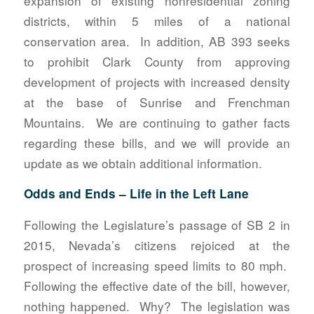
expansion of existing nonresidential zoning
districts, within 5 miles of a national
conservation area. In addition, AB 393 seeks
to prohibit Clark County from approving
development of projects with increased density
at the base of Sunrise and Frenchman
Mountains. We are continuing to gather facts
regarding these bills, and we will provide an
update as we obtain additional information.
Odds and Ends – Life in the Left Lane
Following the Legislature’s passage of SB 2 in
2015, Nevada’s citizens rejoiced at the
prospect of increasing speed limits to 80 mph.
Following the effective date of the bill, however,
nothing happened. Why? The legislation was