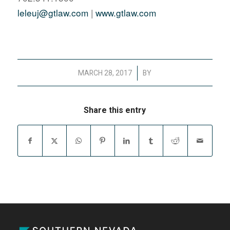
leleuj@gtlaw.com
|
www.gtlaw.com
/
MARCH 28, 2017
BY
Share this entry