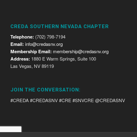
CREDA SOUTHERN NEVADA CHAPTER
Telephone:
(702) 798-7194
Email:
info@credasnv.org
Membership Email:
membership@credasnv.org
Address:
1880 E Warm Springs, Suite 100
Las Vegas, NV 89119
JOIN THE CONVERSATION:
#CREDA #CREDASNV #CRE #SNVCRE @CREDASNV