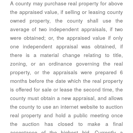
A county may purchase real property for above
the appraised value, if selling or leasing county
owned property, the county shall use the
average of two independent appraisals, if two
were obtained; or, the appraised value if only
one independent appraisal was obtained, if
there is a material change relating to title,
zoning, or an ordinance governing the real
property, or the appraisals were prepared 6
months before the date which the real property
is offered for sale or lease the second time, the
county must obtain a new appraisal, and allows
the county to use an internet website to auction
real property and hold a public meeting once
the auction has closed to make a final
acceptance of the highest bid. Currently a