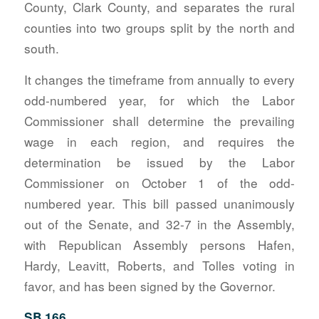
County, Clark County, and separates the rural
counties into two groups split by the north and
south.
It changes the timeframe from annually to every
odd-numbered year, for which the Labor
Commissioner shall determine the prevailing
wage in each region, and requires the
determination be issued by the Labor
Commissioner on October 1 of the odd-
numbered year. This bill passed unanimously
out of the Senate, and 32-7 in the Assembly,
with Republican Assembly persons Hafen,
Hardy, Leavitt, Roberts, and Tolles voting in
favor, and has been signed by the Governor.
SB 166