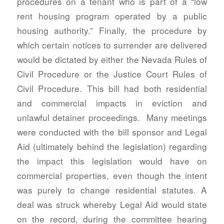
procedures on a tenant who is part of a “low
rent housing program operated by a public
housing authority.” Finally, the procedure by
which certain notices to surrender are delivered
would be dictated by either the Nevada Rules of
Civil Procedure or the Justice Court Rules of
Civil Procedure. This bill had both residential
and commercial impacts in eviction and
unlawful detainer proceedings. Many meetings
were conducted with the bill sponsor and Legal
Aid (ultimately behind the legislation) regarding
the impact this legislation would have on
commercial properties, even though the intent
was purely to change residential statutes. A
deal was struck whereby Legal Aid would state
on the record, during the committee hearing