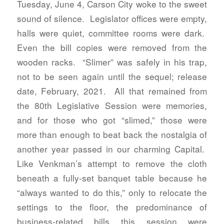
Tuesday, June 4, Carson City woke to the sweet
sound of silence. Legislator offices were empty,
halls were quiet, committee rooms were dark.
Even the bill copies were removed from the
wooden racks. “Slimer” was safely in his trap,
not to be seen again until the sequel; release
date, February, 2021. All that remained from
the 80th Legislative Session were memories,
and for those who got “slimed,” those were
more than enough to beat back the nostalgia of
another year passed in our charming Capital.
Like Venkman’s attempt to remove the cloth
beneath a fully-set banquet table because he
“always wanted to do this,” only to relocate the
settings to the floor, the predominance of
business-related bills this session were