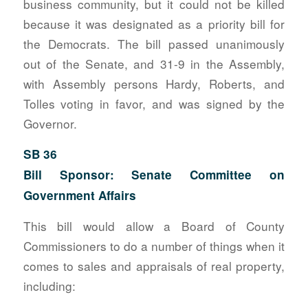
business community, but it could not be killed
because it was designated as a priority bill for
the Democrats. The bill passed unanimously
out of the Senate, and 31-9 in the Assembly,
with Assembly persons Hardy, Roberts, and
Tolles voting in favor, and was signed by the
Governor.
SB 36
Bill Sponsor: Senate Committee on
Government Affairs
This bill would allow a Board of County
Commissioners to do a number of things when it
comes to sales and appraisals of real property,
including: