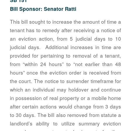
Bill Sponsor: Senator Ratti
This bill sought to increase the amount of time a
tenant has to remedy after receiving a notice of
an eviction action, from 5 judicial days to 10
judicial days. Additional increases in time are
provided for pertaining to removal of a tenant,
from “within 24 hours” to “not earlier than 48
hours” once the eviction order is received from
the court. The notice to surrender timeframe for
which an individual may holdover and continue
in possession of real property or a mobile home
after certain actions would change from 3 days
to 30 days. The bill also removed from statute a
landlord’s ability to utilize summary eviction