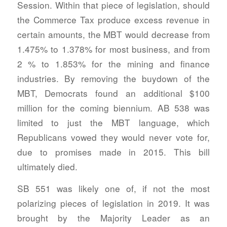
Session. Within that piece of legislation, should
the Commerce Tax produce excess revenue in
certain amounts, the MBT would decrease from
1.475% to 1.378% for most business, and from
2 % to 1.853% for the mining and finance
industries. By removing the buydown of the
MBT, Democrats found an additional $100
million for the coming biennium. AB 538 was
limited to just the MBT language, which
Republicans vowed they would never vote for,
due to promises made in 2015. This bill
ultimately died.
SB 551 was likely one of, if not the most
polarizing pieces of legislation in 2019. It was
brought by the Majority Leader as an