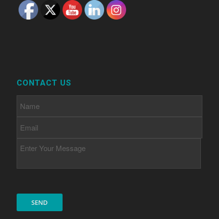
CONTACT US