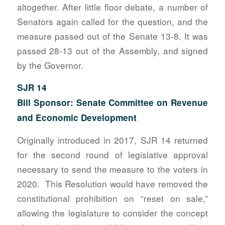
altogether. After little floor debate, a number of
Senators again called for the question, and the
measure passed out of the Senate 13-8. It was
passed 28-13 out of the Assembly, and signed
by the Governor.
SJR 14
Bill Sponsor: Senate Committee on Revenue
and Economic Development
Originally introduced in 2017, SJR 14 returned
for the second round of legislative approval
necessary to send the measure to the voters in
2020. This Resolution would have removed the
constitutional prohibition on “reset on sale,”
allowing the legislature to consider the concept