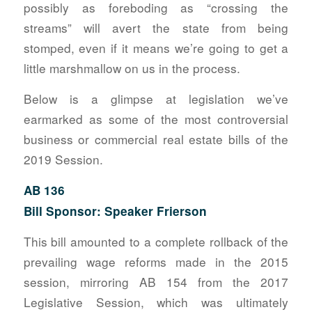
possibly as foreboding as “crossing the
streams” will avert the state from being
stomped, even if it means we’re going to get a
little marshmallow on us in the process.
Below is a glimpse at legislation we’ve
earmarked as some of the most controversial
business or commercial real estate bills of the
2019 Session.
AB 136
Bill Sponsor: Speaker Frierson
This bill amounted to a complete rollback of the
prevailing wage reforms made in the 2015
session, mirroring AB 154 from the 2017
Legislative Session, which was ultimately