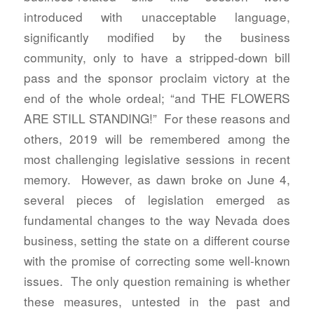
introduced with unacceptable language,
significantly modified by the business
community, only to have a stripped-down bill
pass and the sponsor proclaim victory at the
end of the whole ordeal; “and THE FLOWERS
ARE STILL STANDING!” For these reasons and
others, 2019 will be remembered among the
most challenging legislative sessions in recent
memory. However, as dawn broke on June 4,
several pieces of legislation emerged as
fundamental changes to the way Nevada does
business, setting the state on a different course
with the promise of correcting some well-known
issues. The only question remaining is whether
these measures, untested in the past and