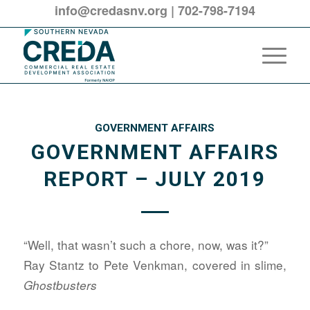
info@credasnv.org
|
702-798-7194
GOVERNMENT AFFAIRS
GOVERNMENT AFFAIRS
REPORT – JULY 2019
“Well, that wasn’t such a chore, now, was it?”
Ray Stantz to Pete Venkman, covered in slime,
Ghostbusters