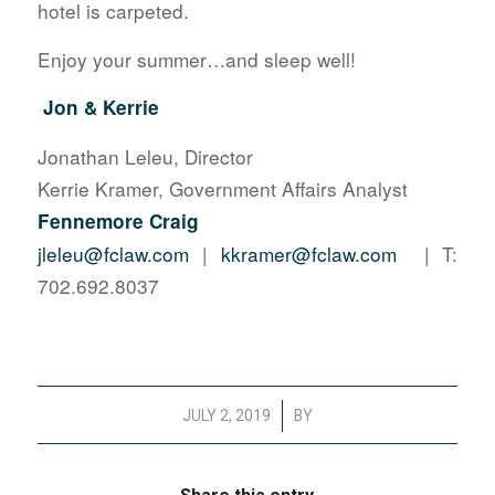
hotel is carpeted.
Enjoy your summer…and sleep well!
Jon & Kerrie
Jonathan Leleu, Director
Kerrie Kramer, Government Affairs Analyst
Fennemore Craig
jleleu@fclaw.com
|
kkramer@fclaw.com
| T:
702.692.8037
/
JULY 2, 2019
BY