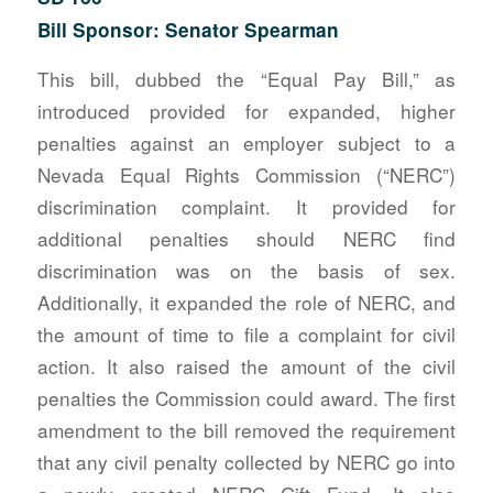
Bill Sponsor: Senator Spearman
This bill, dubbed the “Equal Pay Bill,” as
introduced provided for expanded, higher
penalties against an employer subject to a
Nevada Equal Rights Commission (“NERC”)
discrimination complaint. It provided for
additional penalties should NERC find
discrimination was on the basis of sex.
Additionally, it expanded the role of NERC, and
the amount of time to file a complaint for civil
action. It also raised the amount of the civil
penalties the Commission could award. The first
amendment to the bill removed the requirement
that any civil penalty collected by NERC go into