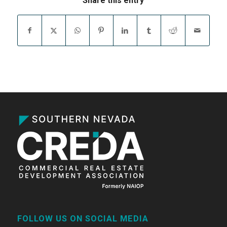
Share this entry
FOLLOW US ON SOCIAL MEDIA