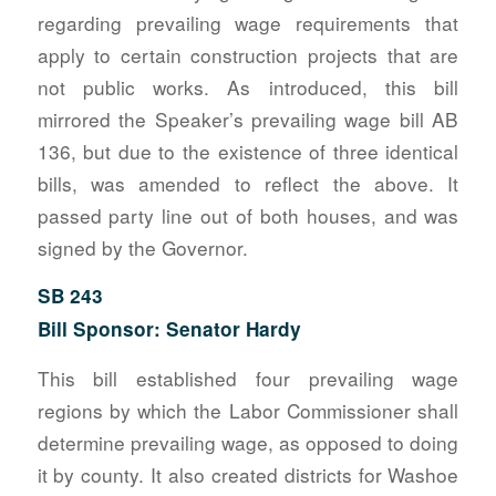
regarding prevailing wage requirements that
apply to certain construction projects that are
not public works. As introduced, this bill
mirrored the Speaker’s prevailing wage bill AB
136, but due to the existence of three identical
bills, was amended to reflect the above. It
passed party line out of both houses, and was
signed by the Governor.
SB 243
Bill Sponsor: Senator Hardy
This bill established four prevailing wage
regions by which the Labor Commissioner shall
determine prevailing wage, as opposed to doing
it by county. It also created districts for Washoe