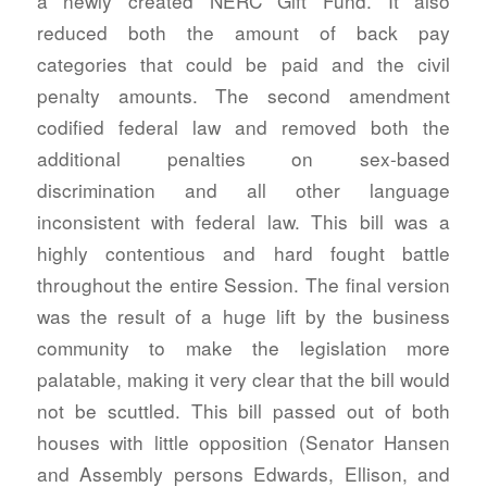
a newly created NERC Gift Fund. It also
reduced both the amount of back pay
categories that could be paid and the civil
penalty amounts. The second amendment
codified federal law and removed both the
additional penalties on sex-based
discrimination and all other language
inconsistent with federal law. This bill was a
highly contentious and hard fought battle
throughout the entire Session. The final version
was the result of a huge lift by the business
community to make the legislation more
palatable, making it very clear that the bill would
not be scuttled. This bill passed out of both
houses with little opposition (Senator Hansen
and Assembly persons Edwards, Ellison, and