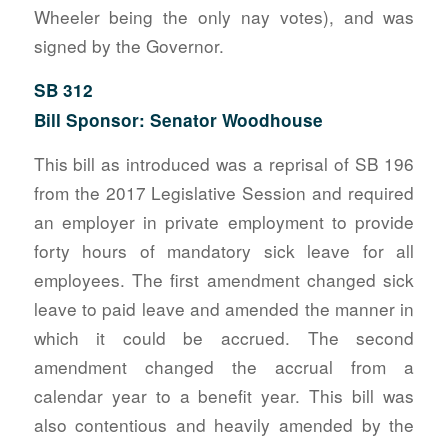
Wheeler being the only nay votes), and was
signed by the Governor.
SB 312
Bill Sponsor: Senator Woodhouse
This bill as introduced was a reprisal of SB 196
from the 2017 Legislative Session and required
an employer in private employment to provide
forty hours of mandatory sick leave for all
employees. The first amendment changed sick
leave to paid leave and amended the manner in
which it could be accrued. The second
amendment changed the accrual from a
calendar year to a benefit year. This bill was
also contentious and heavily amended by the