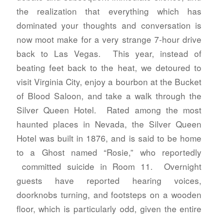
the realization that everything which has
dominated your thoughts and conversation is
now moot make for a very strange 7-hour drive
back to Las Vegas. This year, instead of
beating feet back to the heat, we detoured to
visit Virginia City, enjoy a bourbon at the Bucket
of Blood Saloon, and take a walk through the
Silver Queen Hotel. Rated among the most
haunted places in Nevada, the Silver Queen
Hotel was built in 1876, and is said to be home
to a Ghost named “Rosie,” who reportedly
committed suicide in Room 11. Overnight
guests have reported hearing voices,
doorknobs turning, and footsteps on a wooden
floor, which is particularly odd, given the entire