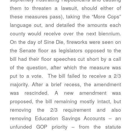
them to threaten a lawsuit, should either of
these measures pass), taking the “More Cops”
language out, and detailed the amounts each
county would receive over the next biennium.
On the day of Sine Die, fireworks were seen on
the Senate floor as legislators opposed to the
bill had their floor speeches cut short by a call
of the question, after which the measure was
put to a vote. The bill failed to receive a 2/3
majority. After a brief recess, the amendment
was rescinded. A new amendment was
proposed, the bill remaining mostly intact, but
removing the 2/3 requirement and also
removing Education Savings Accounts – an
unfunded GOP priority – from the statute