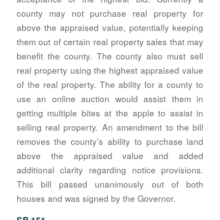
county may not purchase real property for
above the appraised value, potentially keeping
them out of certain real property sales that may
benefit the county. The county also must sell
real property using the highest appraised value
of the real property. The ability for a county to
use an online auction would assist them in
getting multiple bites at the apple to assist in
selling real property. An amendment to the bill
removes the county’s ability to purchase land
above the appraised value and added
additional clarity regarding notice provisions.
This bill passed unanimously out of both
houses and was signed by the Governor.
SB 151