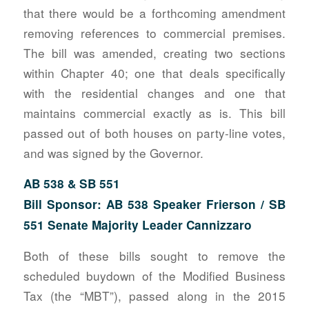
that there would be a forthcoming amendment
removing references to commercial premises.
The bill was amended, creating two sections
within Chapter 40; one that deals specifically
with the residential changes and one that
maintains commercial exactly as is. This bill
passed out of both houses on party-line votes,
and was signed by the Governor.
AB 538 & SB 551
Bill Sponsor: AB 538 Speaker Frierson / SB
551 Senate Majority Leader Cannizzaro
Both of these bills sought to remove the
scheduled buydown of the Modified Business
Tax (the “MBT”), passed along in the 2015