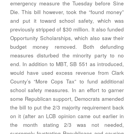
emergency measure the Tuesday before Sine
Die. This bill however, took the “found money”
and put it toward school safety, which was
previously stripped of $30 million. It also funded
Opportunity Scholarships, which also saw their
budget money removed. Both defunding
measures disturbed the minority party to no
end. In addition to MBT, SB 551 as introduced,
would have used excess revenue from Clark
County’s “More Cops Tax” to fund additional
school safety measures. In an effort to garner
some Republican support, Democrats amended
the bill to put the 2/3 majority requirement back
on it (after an LCB opinion came out earlier in
the month stating 2/3 was not needed,
supremely frustrating Republicans and causing