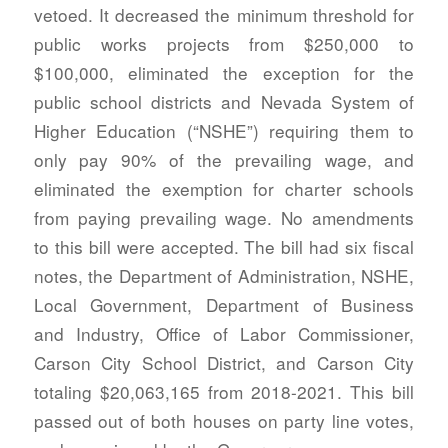
vetoed. It decreased the minimum threshold for
public works projects from $250,000 to
$100,000, eliminated the exception for the
public school districts and Nevada System of
Higher Education (“NSHE”) requiring them to
only pay 90% of the prevailing wage, and
eliminated the exemption for charter schools
from paying prevailing wage. No amendments
to this bill were accepted. The bill had six fiscal
notes, the Department of Administration, NSHE,
Local Government, Department of Business
and Industry, Office of Labor Commissioner,
Carson City School District, and Carson City
totaling $20,063,165 from 2018-2021. This bill
passed out of both houses on party line votes,