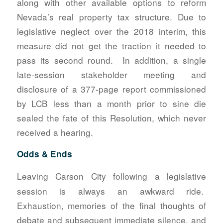
along with other available options to reform
Nevada’s real property tax structure. Due to
legislative neglect over the 2018 interim, this
measure did not get the traction it needed to
pass its second round. In addition, a single
late-session stakeholder meeting and
disclosure of a 377-page report commissioned
by LCB less than a month prior to sine die
sealed the fate of this Resolution, which never
received a hearing.
Odds & Ends
Leaving Carson City following a legislative
session is always an awkward ride.
Exhaustion, memories of the final thoughts of
debate and subsequent immediate silence, and