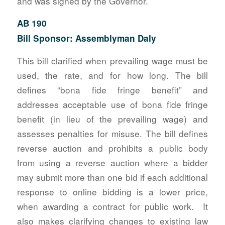
and was signed by the Governor.
AB 190
Bill Sponsor: Assemblyman Daly
This bill clarified when prevailing wage must be
used, the rate, and for how long. The bill
defines “bona fide fringe benefit” and
addresses acceptable use of bona fide fringe
benefit (in lieu of the prevailing wage) and
assesses penalties for misuse. The bill defines
reverse auction and prohibits a public body
from using a reverse auction where a bidder
may submit more than one bid if each additional
response to online bidding is a lower price,
when awarding a contract for public work. It
also makes clarifying changes to existing law