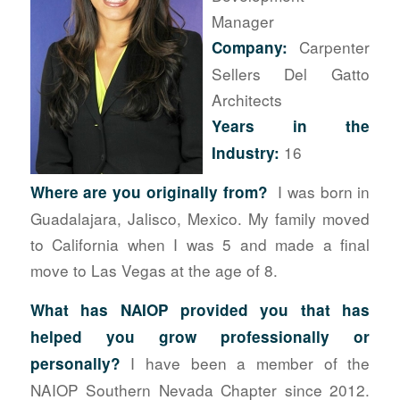
Manager
Carpenter
Company:
Sellers Del Gatto
Architects
Years in the
16
Industry:
I was born in
Where
are you originally from?
Guadalajara, Jalisco, Mexico. My family moved
to California when I was 5 and made a final
move to Las Vegas at the age of 8.
What has NAIOP provided you that has
helped you grow professionally or
I have been a member of the
personally?
NAIOP Southern Nevada Chapter since 2012.