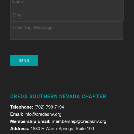
CREDA SOUTHERN NEVADA CHAPTER
Telephone:
(702) 798-7194
Email:
info@credasnv.org
Membership Email:
membership@credasnv.org
Address:
1880 E Warm Springs, Suite 100