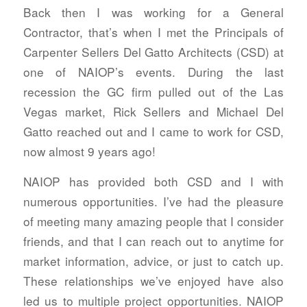
Back then I was working for a General
Contractor, that’s when I met the Principals of
Carpenter Sellers Del Gatto Architects (CSD) at
one of NAIOP’s events. During the last
recession the GC firm pulled out of the Las
Vegas market, Rick Sellers and Michael Del
Gatto reached out and I came to work for CSD,
now almost 9 years ago!
NAIOP has provided both CSD and I with
numerous opportunities. I’ve had the pleasure
of meeting many amazing people that I consider
friends, and that I can reach out to anytime for
market information, advice, or just to catch up.
These relationships we’ve enjoyed have also
led us to multiple project opportunities. NAIOP