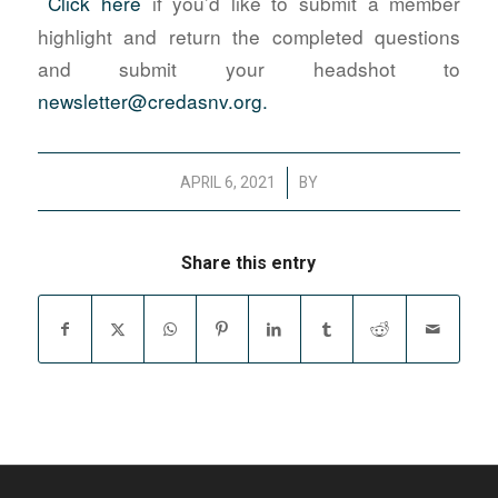
Click here
if you’d like to submit a member
highlight and return the completed questions
and submit your headshot to
newsletter@credasnv.org.
/
APRIL 6, 2021
BY
Share this entry