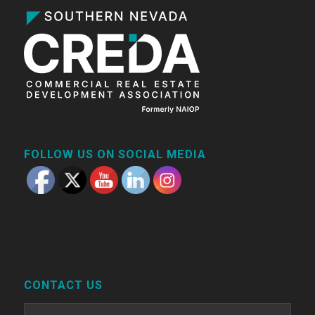
FOLLOW US ON SOCIAL MEDIA
CONTACT US