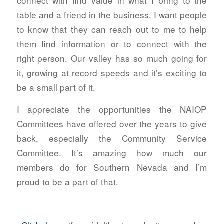
connect with find value in what I bring to the
table and a friend in the business. I want people
to know that they can reach out to me to help
them find information or to connect with the
right person. Our valley has so much going for
it, growing at record speeds and it’s exciting to
be a small part of it.
I appreciate the opportunities the NAIOP
Committees have offered over the years to give
back, especially the Community Service
Committee. It’s amazing how much our
members do for Southern Nevada and I’m
proud to be a part of that.