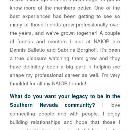
know more of the members better. One of the
best experiences has been getting to see so
many of those friends grow professionally over
the years, and we’ve grown together! A couple
of friends and mentors I met at NAIOP are
Dennis Balletto and Sabrina Borghoff. It’s been
a true pleasure watching them grow and they
have definitely been a big part in helping me
shape my professional career as well. I’m very
thankful for all my NAIOP friends!
What do you want your legacy to be in the
I love
Southern Nevada
community?
connecting people and with people. I enjoy
building relationships and hope that those I