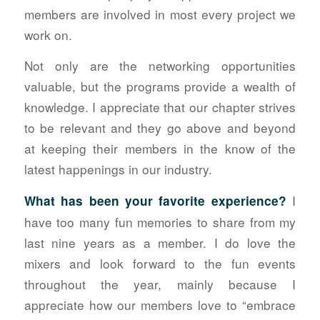
members are involved in most every project we
work on.
Not only are the networking opportunities
valuable, but the programs provide a wealth of
knowledge. I appreciate that our chapter strives
to be relevant and they go above and beyond
at keeping their members in the know of the
latest happenings in our industry.
I
What has been your favorite experience?
have too many fun memories to share from my
last nine years as a member. I do love the
mixers and look forward to the fun events
throughout the year, mainly because I
appreciate how our members love to “embrace