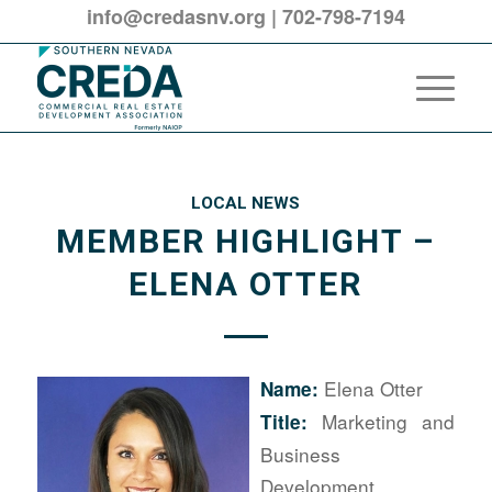
info@credasnv.org
|
702-798-7194
LOCAL NEWS
MEMBER HIGHLIGHT –
ELENA OTTER
Elena Otter
Name:
Marketing and
Title:
Business
Development