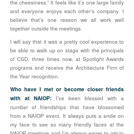
the cheesiness.” It feels like it’s one large family
and everyone enjoys each other’s company. I
believe that’s one reason we all work well
together outside the meetings.
I will say that it was a pretty cool experience to
be able to walk up on stage with the principals
of CSD, three times now, at Spotlight Awards
programs and receive the Architecture Firm of
the Year recognition.
Who have I met or become closer friends
I’ve been blessed with a
with at NAIOP:
number of friendships that have blossomed
from a NAIOP event. It always puts a smile on
my face to see so many friendly faces at the
NAIOP meetings and I’m always eager to get to