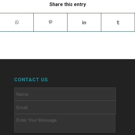
Share this entry
CONTACT US