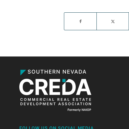
FOLLOW US ON SOCIAL MEDIA