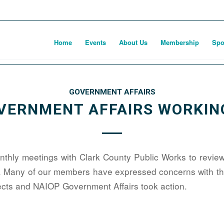
Home
Events
About Us
Membership
Spo
GOVERNMENT AFFAIRS
VERNMENT AFFAIRS WORKIN
hly meetings with Clark County Public Works to review
. Many of our members have expressed concerns with the
jects and NAIOP Government Affairs took action.