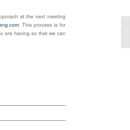
pproach at the next meeting
-eng.com
. This process is for
Th
you are having so that we can
Go