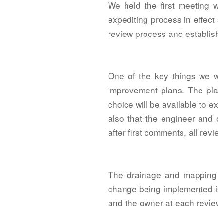
We held the first meeting 
expediting process in effect
review process and establis
One of the key things we wa
improvement plans. The plans
choice will be available to e
also that the engineer and 
after first comments, all rev
The drainage and mapping p
change being implemented is
and the owner at each revie