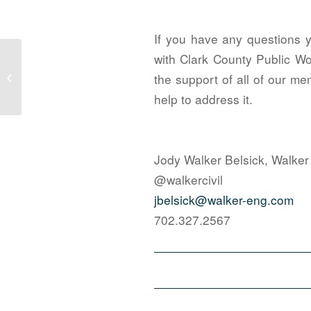
If you have any questions 
with Clark County Public Wo
Managing Fire Department Approvals
in the City of Las Vegas – CLV Fire
the support of all of our me
Me...
help to address it.
Jody Walker Belsick, Walker
@walkercivil
jbelsick@walker-eng.com
702.327.2567