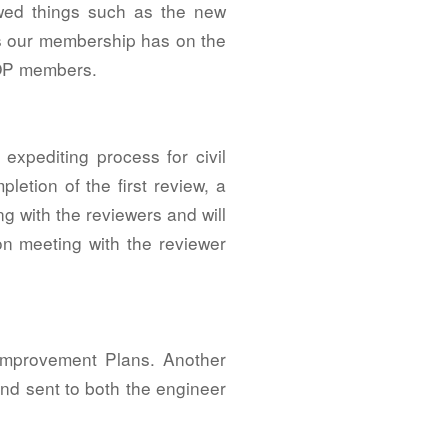
ewed things such as the new
rns our membership has on the
IOP members.
expediting process for civil
letion of the first review, a
ng with the reviewers and will
on meeting with the reviewer
 Improvement Plans. Another
nd sent to both the engineer