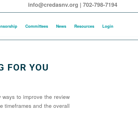
info@credasnv.org
|
702-798-7194
nsorship
Committees
News
Resources
Login
G FOR YOU
 ways to improve the review
 timeframes and the overall