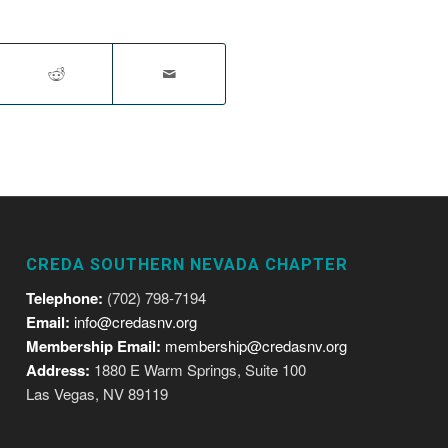
CREDA SOUTHERN NEVADA CHAPTER
Telephone:
(702) 798-7194
Email:
info@credasnv.org
Membership Email:
membership@credasnv.org
Address:
1880 E Warm Springs, Suite 100
Las Vegas, NV 89119