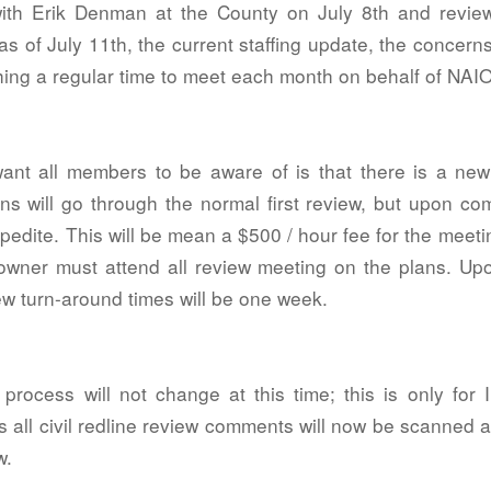
with Erik Denman at the County on July 8th and revi
 as of July 11th, the current staffing update, the conce
hing a regular time to meet each month on behalf of NA
nt all members to be aware of is that there is a new 
 will go through the normal first review, but upon comp
xpedite. This will be mean a $500 / hour fee for the meeti
owner must attend all review meeting on the plans. Up
iew turn-around times will be one week.
rocess will not change at this time; this is only for
 all civil redline review comments will now be scanned a
w.