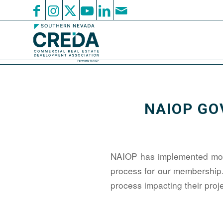
NAIOP GO
NAIOP has implemented mont
process for our membership
process impacting their pro