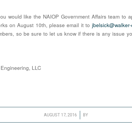
you would like the NAIOP Government Affairs team to a
rks on August 10th, please email it to
jbelsick@walker
mbers, so be sure to let us know if there is any issue 
 Engineering, LLC
/
AUGUST 17, 2016
BY