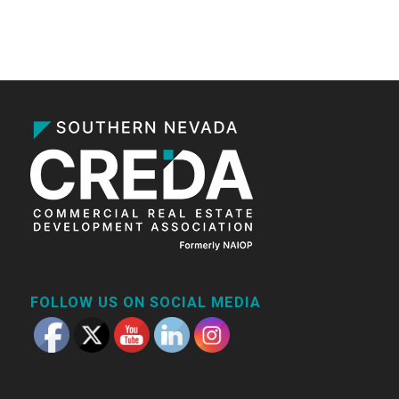
FOLLOW US ON SOCIAL MEDIA