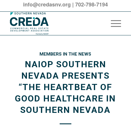
info@credasnv.org
|
702-798-7194
MEMBERS IN THE NEWS
NAIOP SOUTHERN
NEVADA PRESENTS
“THE HEARTBEAT OF
GOOD HEALTHCARE IN
SOUTHERN NEVADA