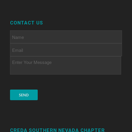
CONTACT US
CREDA SOUTHERN NEVADA CHAPTER