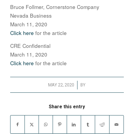
Bruce Follmer, Cornerstone Company
Nevada Business
March 11, 2020
Click here
for the article
CRE Confidential
March 11, 2020
Click here
for the article
/
MAY 22, 2020
BY
Share this entry