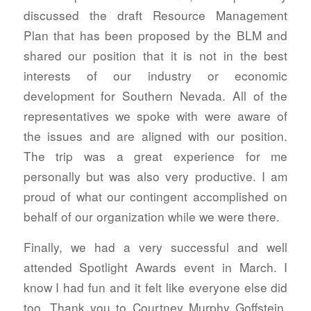
discussed the draft Resource Management
Plan that has been proposed by the BLM and
shared our position that it is not in the best
interests of our industry or economic
development for Southern Nevada. All of the
representatives we spoke with were aware of
the issues and are aligned with our position.
The trip was a great experience for me
personally but was also very productive. I am
proud of what our contingent accomplished on
behalf of our organization while we were there.
Finally, we had a very successful and well
attended Spotlight Awards event in March. I
know I had fun and it felt like everyone else did
too. Thank you to Courtney Murphy Goffstein,