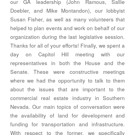
our GA leadership (John Ramous, Sallie
Doebler, and Mike Montandon), our lobbyist
Susan Fisher, as well as many volunteers that
helped to plan events and work on behalf of our
organization during the last legislative session.
Thanks for all of your efforts! Finally, we spent a
day on Capitol Hill meeting with our
representatives in both the House and the
Senate. These were constructive meetings
where we had the opportunity to talk to them
about the issues that are important to the
commercial real estate industry in Southern
Nevada. Our main topics of conversation were
the availability of land for development and
funding for transportation and infrastructure.
With respect to the former, we specifically