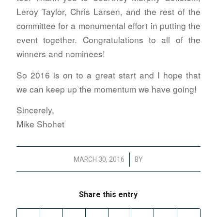
Leroy Taylor, Chris Larsen, and the rest of the
committee for a monumental effort in putting the
event together. Congratulations to all of the
winners and nominees!
So 2016 is on to a great start and I hope that
we can keep up the momentum we have going!
Sincerely,
Mike Shohet
/
MARCH 30, 2016
BY
Share this entry