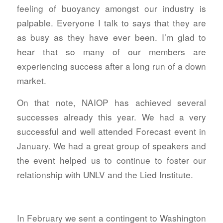
feeling of buoyancy amongst our industry is
palpable. Everyone I talk to says that they are
as busy as they have ever been. I’m glad to
hear that so many of our members are
experiencing success after a long run of a down
market.
On that note, NAIOP has achieved several
successes already this year. We had a very
successful and well attended Forecast event in
January. We had a great group of speakers and
the event helped us to continue to foster our
relationship with UNLV and the Lied Institute.
In February we sent a contingent to Washington