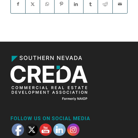
FOLLOW US ON SOCIAL MEDIA