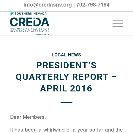
info@credasnv.org
|
702-798-7194
LOCAL NEWS
PRESIDENT’S
QUARTERLY REPORT –
APRIL 2016
Dear Members,
It has been a whirlwind of a year so far and the