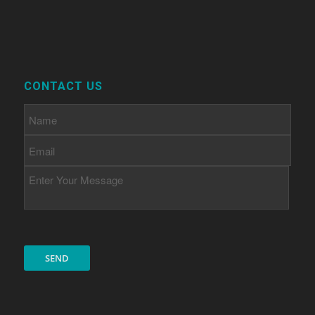
CONTACT US