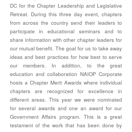
DC for the Chapter Leadership and Legislative
Retreat. During this three day event, chapters
from across the country send their leaders to
participate in educational seminars and to
share information with other chapter leaders for
our mutual benefit. The goal for us to take away
ideas and best practices for how best to serve
our members. In addition, to the great
education and collaboration NAIOP Corporate
hosts a Chapter Merit Awards where individual
chapters are recognized for excellence in
different areas. This year we were nominated
for several awards and one an award for our
Government Affairs program. This is a great
testament of the work that has been done by