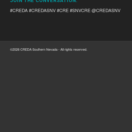
JOIN THE CONVERSATION:
#CREDA #CREDASNV #CRE #SNVCRE @CREDASNV
©2026 CREDA Southern Nevada - All rights reserved.