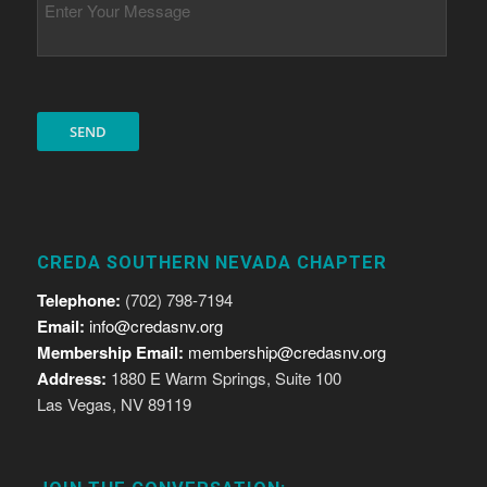
CREDA SOUTHERN NEVADA CHAPTER
Telephone:
(702) 798-7194
Email:
info@credasnv.org
Membership Email:
membership@credasnv.org
Address:
1880 E Warm Springs, Suite 100
Las Vegas, NV 89119