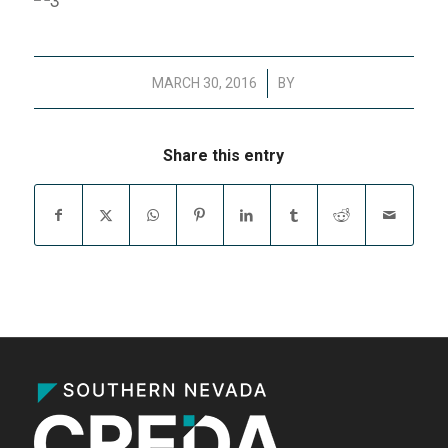
/
MARCH 30, 2016
BY
Share this entry