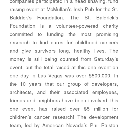
companies participated in a head shaving, fund
raising event at McMullan’s Irish Pub for the St.
Baldrick’s Foundation. The St. Baldrick’s
Foundation is a volunteer-powered charity
committed to funding the most promising
research to find cures for childhood cancers
and give survivors long, healthy lives. The
money is still being counted from Saturday’s
event, but the total raised at this one event on
one day in Las Vegas was over $500,000. In
the 10 years that our group of developers,
architects, and their associated employees,
friends and neighbors have been involved, this
one event has raised over $5 million for
children’s cancer research!
The development
team, led by American Nevada’s Phil Ralston