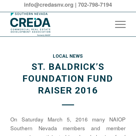
info@credasnv.org
|
702-798-7194
LOCAL NEWS
ST. BALDRICK’S
FOUNDATION FUND
RAISER 2016
On Saturday March 5, 2016 many NAIOP
Southern Nevada members and member