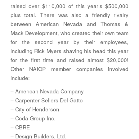
raised over $110,000 of this year’s $500,000
plus total. There was also a friendly rivalry
between American Nevada and Thomas &
Mack Development, who created their own team
for the second year by their employees,
including Rick Myers shaving his head this year
for the first time and raised almost $20,000!
Other NAIOP member companies involved
include:
– American Nevada Company
– Carpenter Sellers Del Gatto
– City of Henderson
– Coda Group Inc.
– CBRE
– Design Builders, Ltd.