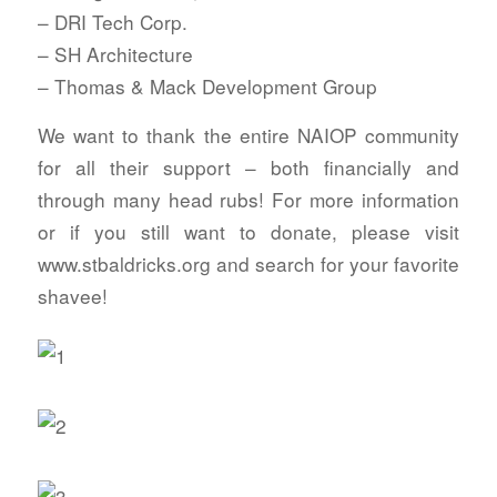
– DRI Tech Corp.
– SH Architecture
– Thomas & Mack Development Group
We want to thank the entire NAIOP community
for all their support – both financially and
through many head rubs! For more information
or if you still want to donate, please visit
www.stbaldricks.org and search for your favorite
shavee!