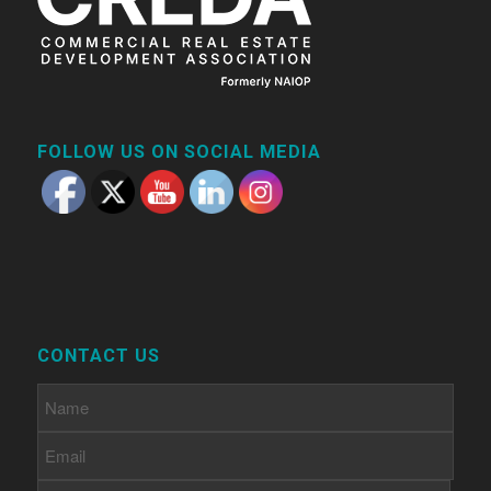
FOLLOW US ON SOCIAL MEDIA
CONTACT US