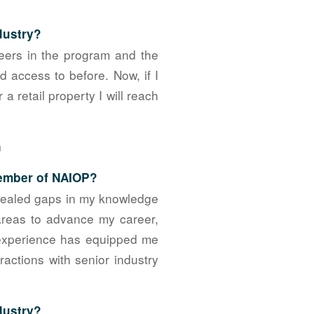
dustry?
eers in the program and the
 access to before. Now, if I
 retail property I will reach
n
member of NAIOP?
evealed gaps in my knowledge
areas to advance my career,
 experience has equipped me
actions with senior industry
ndustry?