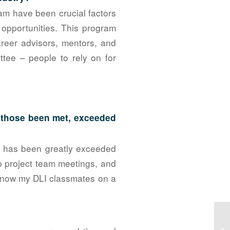
am have been crucial factors
pportunities. This program
areer advisors, mentors, and
ttee – people to rely on for
e those been met, exceeded
on has been greatly exceeded
up project team meetings, and
 know my DLI classmates on a
NA