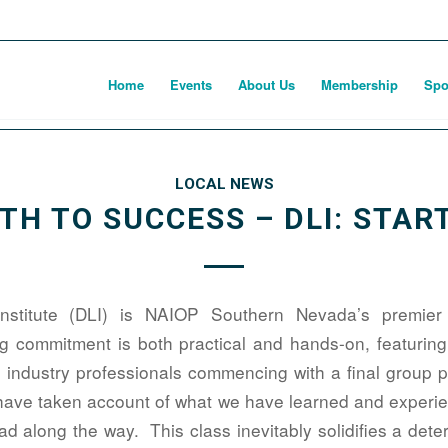
Home
Events
About Us
Membership
Spo
LOCAL NEWS
ATH TO SUCCESS – DLI: START
nstitute (DLI) is NAIOP Southern Nevada’s premier
ng commitment is both practical and hands-on, featuri
 industry professionals commencing with a final group 
have taken account of what we have learned and experien
d along the way. This class inevitably solidifies a dete