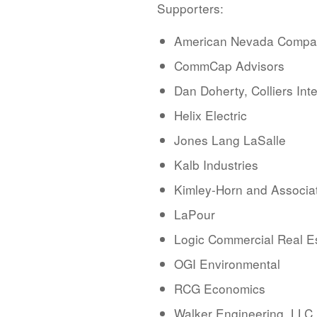
Supporters:
American Nevada Comp
CommCap Advisors
Dan Doherty, Colliers Int
Helix Electric
Jones Lang LaSalle
Kalb Industries
Kimley-Horn and Associa
LaPour
Logic Commercial Real E
OGI Environmental
RCG Economics
Walker Engineering, LLC