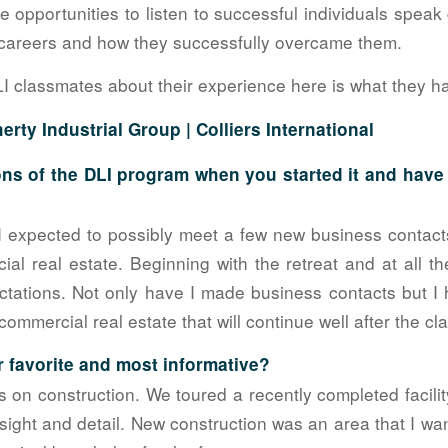
 opportunities to listen to successful individuals speak 
r careers and how they successfully overcame them.
LI classmates about their experience here is what they ha
erty Industrial Group |
Colliers International
ns of the DLI program when you started it and hav
 expected to possibly meet a few new business contacts
ial real estate. Beginning with the retreat and at all t
ations. Not only have I made business contacts but I h
 commercial real estate that will continue well after the c
 favorite and most informative?
s on construction. We toured a recently completed facilit
ight and detail. New construction was an area that I wa