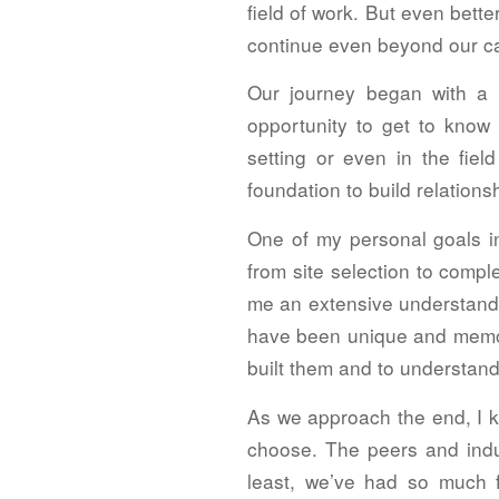
field of work. But even bett
continue even beyond our c
Our journey began with a 
opportunity to get to know
setting or even in the fie
foundation to build relations
One of my personal goals i
from site selection to comp
me an extensive understandi
have been unique and memor
built them and to understand
As we approach the end, I kn
choose. The peers and indus
least, we’ve had so much f