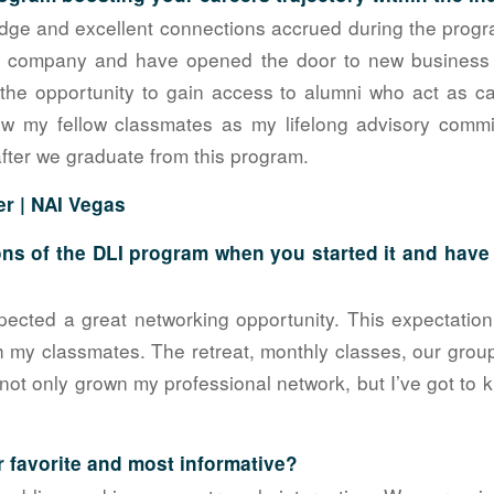
dge and excellent connections accrued during the progr
y company and have opened the door to new business o
the opportunity to gain access to alumni who act as c
ew my fellow classmates as my lifelong advisory commi
fter we graduate from this program.
er |
NAI Vegas
ns of the DLI program when you started it and hav
pected a great networking opportunity. This expectati
th my classmates. The retreat, monthly classes, our gro
not only grown my professional network, but I’ve got to
 favorite and most informative?