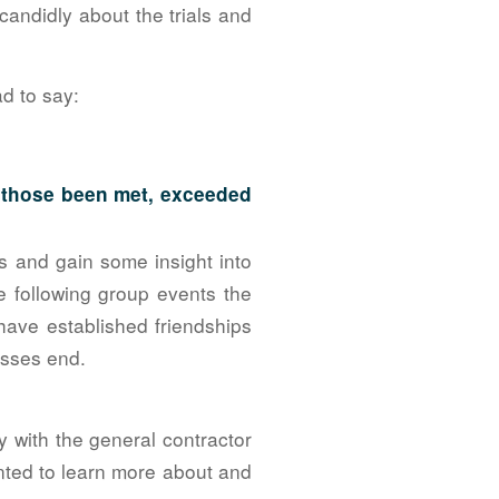
candidly about the trials and
d to say:
e those been met, exceeded
 and gain some insight into
he following group events the
ave established friendships
lasses end.
y with the general contractor
nted to learn more about and