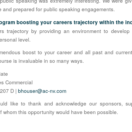
public speaking was extremely interesting. We were gi
le and prepared for public speaking engagements.
ogram boosting your careers trajectory within the in
 trajectory by providing an environment to develop l
ersonal level.
emendous boost to your career and all past and curren
course is invaluable in so many ways.
iate
tes Commercial
9207 D |
bhouser@ac-nv.com
ld like to thank and acknowledge our sponsors, su
 whom this opportunity would have been possible.