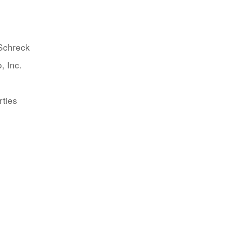
 Schreck
, Inc.
rties
.