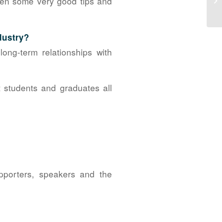
ven some very good tips and
No
dustry?
ong-term relationships with
t students and graduates all
pporters, speakers and the