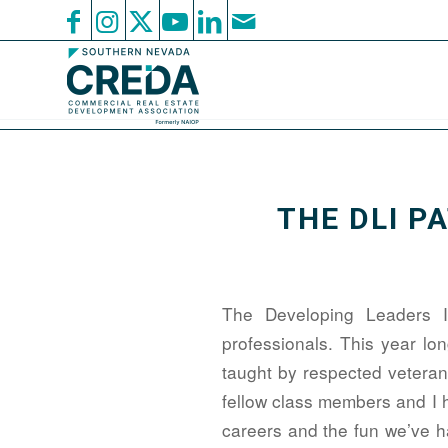
THE DLI P
The Developing Leaders I
professionals. This year lo
taught by respected veteran
fellow class members and I 
careers and the fun we’ve ha