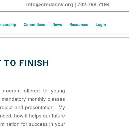
info@credasnv.org
|
702-798-7194
nsorship
Committees
News
Resources
Login
 TO FINISH
 program offered to young
ng mandatory monthly classes
project and presentation. My
ced, how it helps our future
rmination for success in your