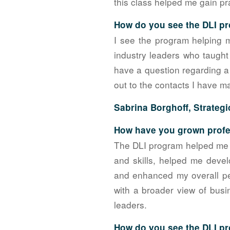
this class helped me gain pra
How do you see the DLI pr
I see the program helping 
industry leaders who taught
have a question regarding a 
out to the contacts I have m
Sabrina Borghoff, Strategi
How have you grown profes
The DLI program helped me d
and skills, helped me deve
and enhanced my overall pe
with a broader view of busi
leaders.
How do you see the DLI pr