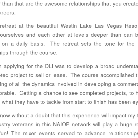
er than that are the awesome relationships that you crea
areers.
retreat at the beautiful Westin Lake Las Vegas Reso
 ourselves and each other at levels deeper than can b
ld on a daily basis. The retreat sets the tone for th
hips through the course.
n applying for the DLI was to develop a broad understa
leted project to sell or lease. The course accomplished 
ng of all the dynamics involved in developing a commerc
able. Getting a chance to see completed projects, to h
 what they have to tackle from start to finish has been e
ow without a doubt that this experience will impact my 
try veterans in this NAIOP network will play a huge rol
un! The mixer events served to advance relationship