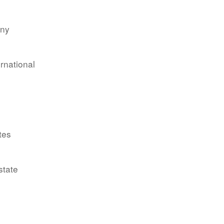
any
ernational
tes
state