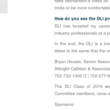
Mike Montandon’s class on 
Tournament
tricks to be more comfortab
How do you see the DLI pr
DLI has boosted my careers
industry professionals at a p
In the end, the DLI is a tr
attest to the same that the 
Bryan Houser, Senior Assoc
Albright Callister & Associa
702-732-1000 O | 702-277-
The DLI Class of 2016 wou
Committee members; none of
Sponsors: