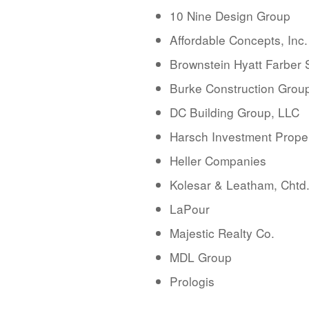
10 Nine Design Group
Affordable Concepts, Inc.
Brownstein Hyatt Farber
Burke Construction Group
DC Building Group, LLC
Harsch Investment Prope
Heller Companies
Kolesar & Leatham, Chtd
LaPour
Majestic Realty Co.
MDL Group
Prologis