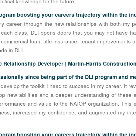
ctical knowledge for the future.
ogram boosting your careers trajectory within the in
my career through the new relationships with both my p
 each class. DLI opens doors that you may not have had
commercial loan, title insurance, tenant improvements or a
ade in DLI.
c Relationship Developer |
Martin-Harris Constructio
sionally since being part of the DLI program and 
evelop the toolkit I need to succeed in my career. It r
lop new abilities and a deeper understanding of these 
rformance and value to the NAIOP organization. This
ness, increased my confidence, and augmented my inter
ogram boosting your careers trajectory within the i