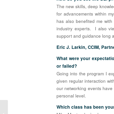
The new skills, deep knowle
for advancements within m
has also benefited me with 
industry experts. I also vi
support and guidance long a
Eric J. Larkin, CCIM, Partn
What were your expectatio
or failed?
Going into the program I ex
given regular interaction wi
our networking events have 
personal level.
Which class has been your
Planning the 2017 NAIOP Golf