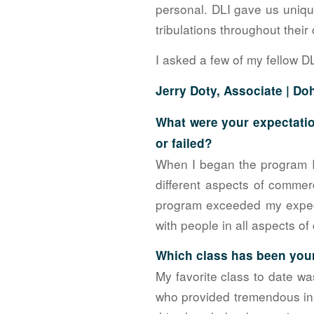
personal. DLI gave us unique
tribulations throughout thei
I asked a few of my fellow D
Jerry Doty, Associate |
Doh
What were your expectatio
or failed?
When I began the program I
different aspects of commerc
program exceeded my expect
with people in all aspects of
Which class has been your
My favorite class to date wa
who provided tremendous ins