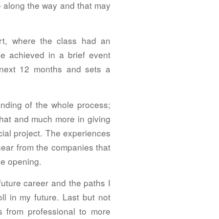
te along the way and that may
rt, where the class had an
e achieved in a brief event
e next 12 months and sets a
nding of the whole process;
that and much more in giving
ial project. The experiences
ear from the companies that
ye opening.
future career and the paths I
l in my future. Last but not
s from professional to more