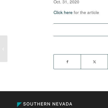
Oct. 31, 2020
Click here
for the article
CapRock expands Las Vegas
industrial pipeline