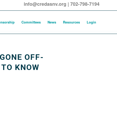
info@credasnv.org
|
702-798-7194
nsorship
Committees
News
Resources
Login
GONE OFF-
D TO KNOW