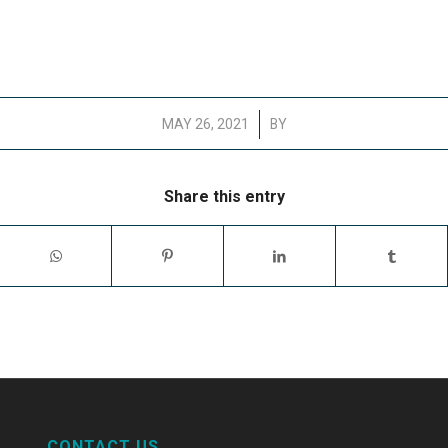
/
MAY 26, 2021
BY
Share this entry
CONTACT US