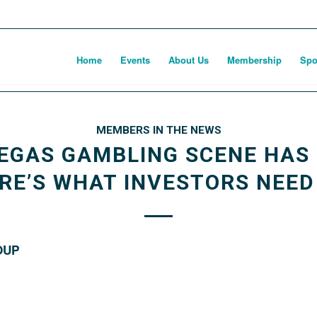
Home
Events
About Us
Membership
Spo
MEMBERS IN THE NEWS
EGAS GAMBLING SCENE HAS 
ERE’S WHAT INVESTORS NEE
OUP