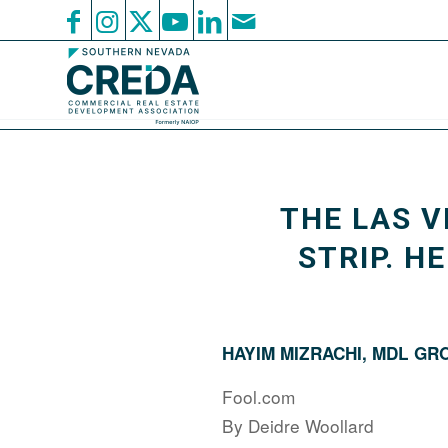
THE LAS V
STRIP. H
HAYIM MIZRACHI, MDL GR
Fool.com
By Deidre Woollard