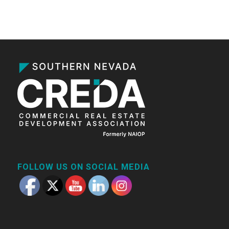
FOLLOW US ON SOCIAL MEDIA