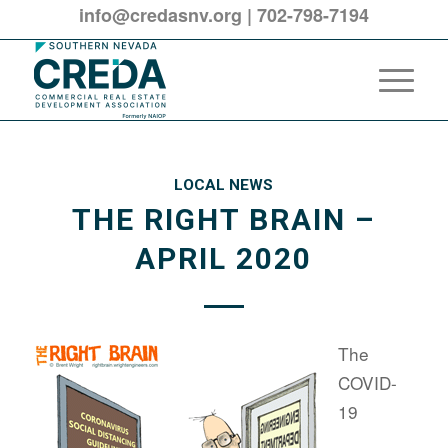
info@credasnv.org
|
702-798-7194
LOCAL NEWS
THE RIGHT BRAIN –
APRIL 2020
The
COVID-
19