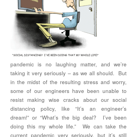
pandemic is no laughing matter, and we’re
taking it very seriously – as we all should. But
in the midst of the resulting stress and worry,
some of our engineers have been unable to
resist making wise cracks about our social
distancing policy, like “It’s an engineer’s
dream!” or “What’s the big deal? I’ve been
doing this my whole life.” We can take the
current pandemic very seriously, but it’s still