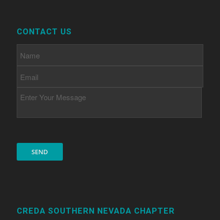
CONTACT US
CREDA SOUTHERN NEVADA CHAPTER