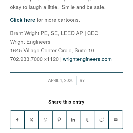
okay to laugh a little. Smile and be safe.
for more cartoons.
Click here
Brent Wright PE, SE, LEED AP | CEO
Wright Engineers
1645 Village Center Circle, Suite 10
702.933.7000 x1120 |
wrightengineers.com
/
APRIL 1, 2020
BY
Share this entry