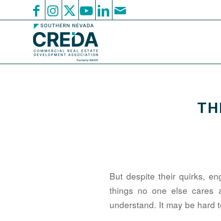
TH
But despite their quirks, e
things no one else cares 
understand. It may be hard to