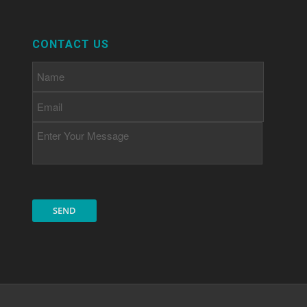
CONTACT US