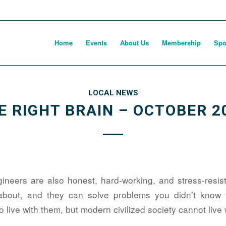
Home
Events
About Us
Membership
Spo
LOCAL NEWS
E RIGHT BRAIN – OCTOBER 2
ngineers are also honest, hard-working, and stress-resis
about, and they can solve problems you didn’t know
 live with them, but modern civilized society cannot live