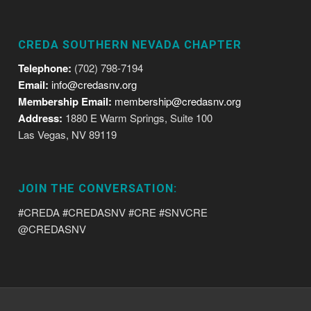
CREDA SOUTHERN NEVADA CHAPTER
Telephone:
(702) 798-7194
Email:
info@credasnv.org
Membership Email:
membership@credasnv.org
Address:
1880 E Warm Springs, Suite 100
Las Vegas, NV 89119
JOIN THE CONVERSATION:
#CREDA #CREDASNV #CRE #SNVCRE
@CREDASNV