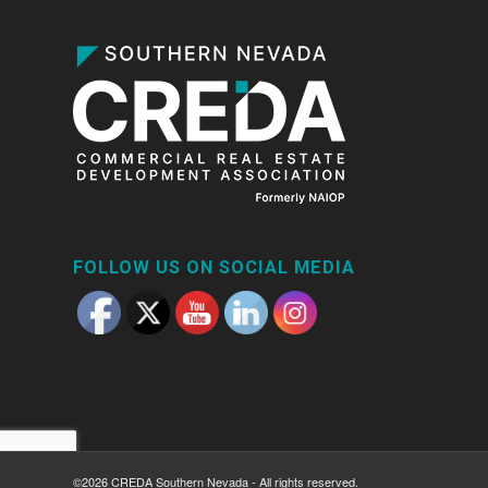
FOLLOW US ON SOCIAL MEDIA
©2026 CREDA Southern Nevada - All rights reserved.