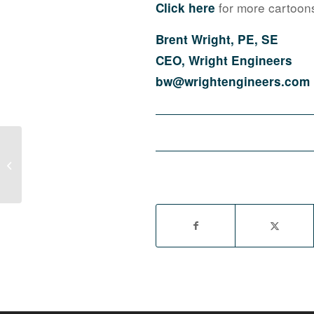
for more cartoon
Click here
Brent Wright, PE, SE
CEO, Wright Engineers
bw@wrightengineers.com
SNWA NAIOP Trade Group Training:
Save Money, Get Better About
Evaporative Cooling...