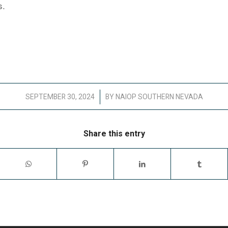
s.
/
SEPTEMBER 30, 2024
BY
NAIOP SOUTHERN NEVADA
Share this entry