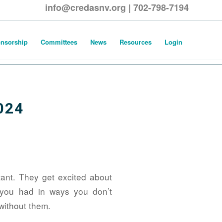
info@credasnv.org
|
702-798-7194
nsorship
Committees
News
Resources
Login
024
tant. They get excited about
 you had in ways you don’t
 without them.