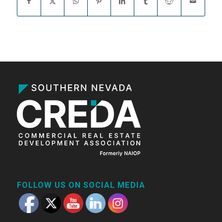
FOLLOW US ON SOCIAL MEDIA