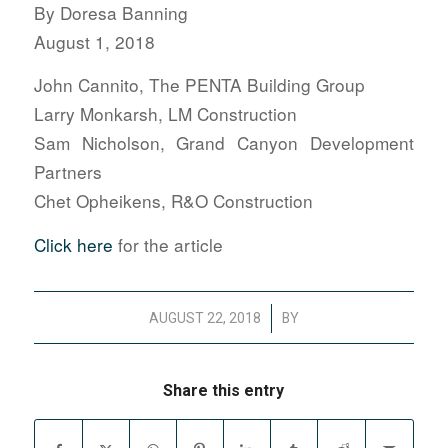
By Doresa Banning
August 1, 2018
John Cannito, The PENTA Building Group
Larry Monkarsh, LM Construction
Sam Nicholson, Grand Canyon Development
Partners
Chet Opheikens, R&O Construction
Click here
for the article
/
AUGUST 22, 2018
BY
Share this entry