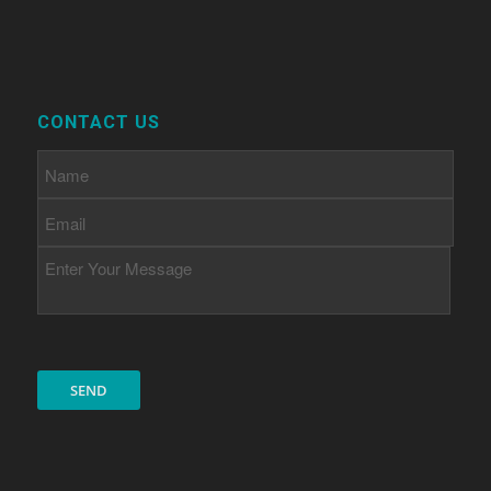
CONTACT US