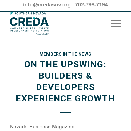
info@credasnv.org
|
702-798-7194
MEMBERS IN THE NEWS
ON THE UPSWING:
BUILDERS &
DEVELOPERS
EXPERIENCE GROWTH
Nevada Business Magazine