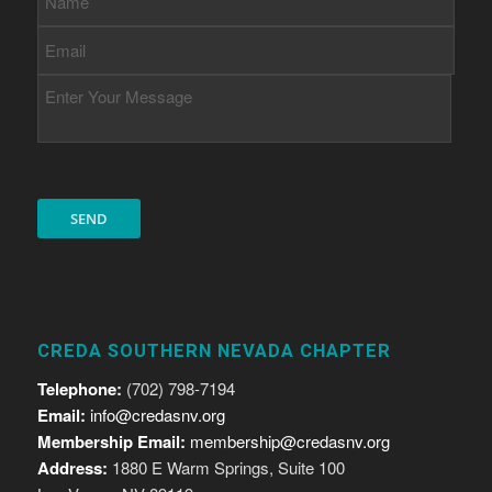
CREDA SOUTHERN NEVADA CHAPTER
Telephone:
(702) 798-7194
Email:
info@credasnv.org
Membership Email:
membership@credasnv.org
Address:
1880 E Warm Springs, Suite 100