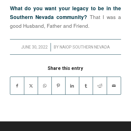
What do you want your legacy to be in the
That I was a
Southern Nevada community?
good Husband, Father and Friend.
/
JUNE 30, 2022
BY
NAIOP SOUTHERN NEVADA
Share this entry