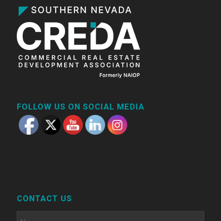
FOLLOW US ON SOCIAL MEDIA
CONTACT US