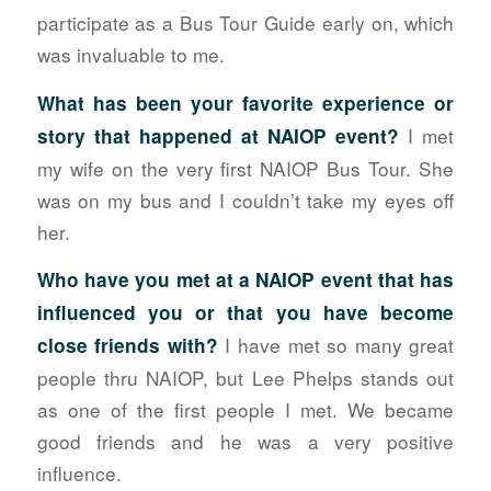
participate as a Bus Tour Guide early on, which
was invaluable to me.
What has been your favorite experience or
I met
story that happened at NAIOP event?
my wife on the very first NAIOP Bus Tour. She
was on my bus and I couldn’t take my eyes off
her.
Who have you met at a NAIOP event that has
influenced you or that you have become
I have met so many great
close friends with?
people thru NAIOP, but Lee Phelps stands out
as one of the first people I met. We became
good friends and he was a very positive
influence.