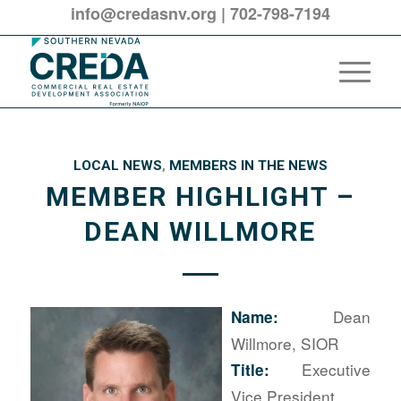
info@credasnv.org
|
702-798-7194
LOCAL NEWS
,
MEMBERS IN THE NEWS
MEMBER HIGHLIGHT –
DEAN WILLMORE
Dean
Name:
Willmore, SIOR
Executive
Title:
Vice President