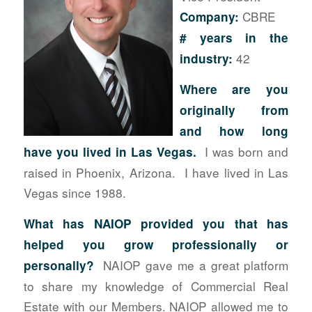
CBRE
Company:
# years in the
42
industry:
Where are you
originally from
and how long
I was born and
have you lived in Las Vegas.
raised in Phoenix, Arizona. I have lived in Las
Vegas since 1988.
What has NAIOP provided you that has
helped you grow professionally or
NAIOP gave me a great platform
personally?
to share my knowledge of Commercial Real
Estate with our Members. NAIOP allowed me to